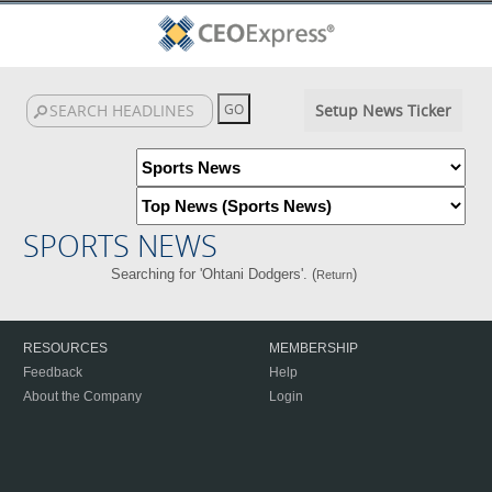
Setup News Ticker
SPORTS NEWS
Searching for 'Ohtani Dodgers'. (
)
Return
RESOURCES
MEMBERSHIP
Feedback
Help
About the Company
Login