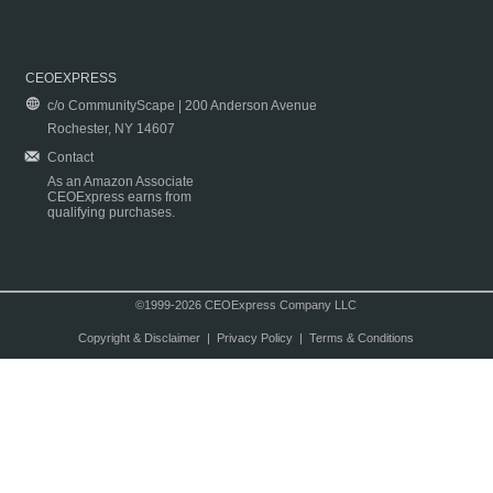
CEOEXPRESS
c/o CommunityScape | 200 Anderson Avenue
Rochester, NY 14607
Contact
As an Amazon Associate
CEOExpress earns from
qualifying purchases.
©1999-2026 CEOExpress Company LLC
Copyright & Disclaimer
|
Privacy Policy
|
Terms & Conditions