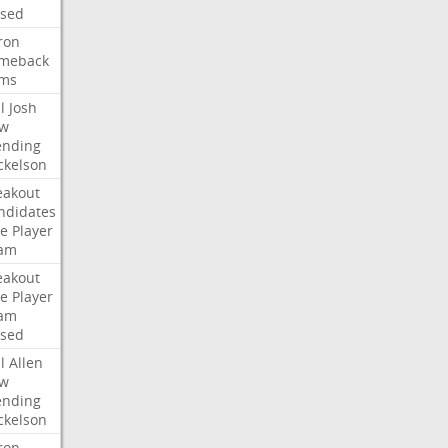
ised
ron
meback
ms
l
Josh
w
ending
ckelson
eakout
ndidates
e
Player
am
eakout
e
Player
am
ised
l
Allen
w
ending
ckelson
ron