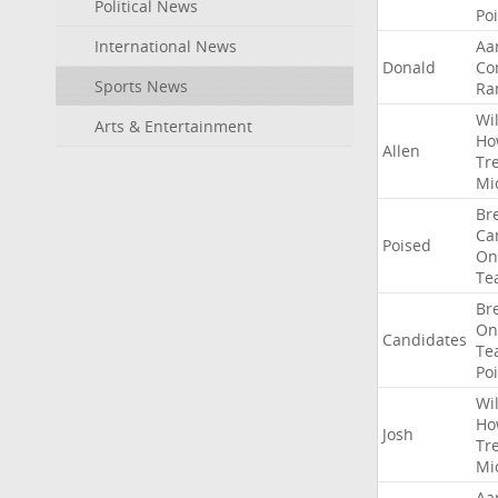
Political News
Po
International News
Aa
Donald
Co
Sports News
Ra
Wil
Arts & Entertainment
Ho
Allen
Tr
Mi
Br
Ca
Poised
On
Te
Br
On
Candidates
Te
Po
Wil
Ho
Josh
Tr
Mi
Aa