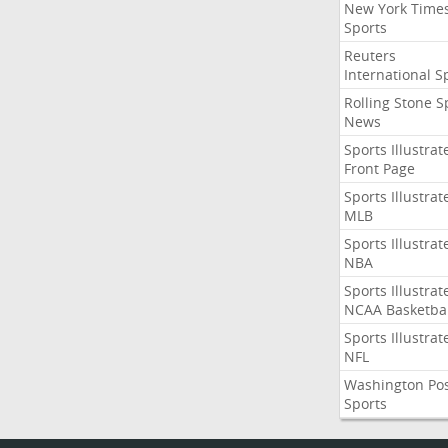
New York Time
Sports
Reuters
International S
Rolling Stone S
News
Sports Illustrat
Front Page
Sports Illustrat
MLB
Sports Illustrat
NBA
Sports Illustrat
NCAA Basketbal
Sports Illustrat
NFL
Washington Po
Sports