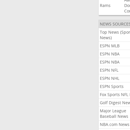
Rams
Do
Co
NEWS SOURCE
Top News (Spor
News)
ESPN MLB
ESPN NBA
ESPN NBA
ESPN NFL
ESPN NHL
ESPN Sports
Fox Sports NFL
Golf Digest Ne
Major League
Baseball News
NBA.com News