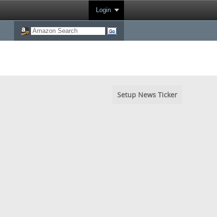
Login
Setup News Ticker