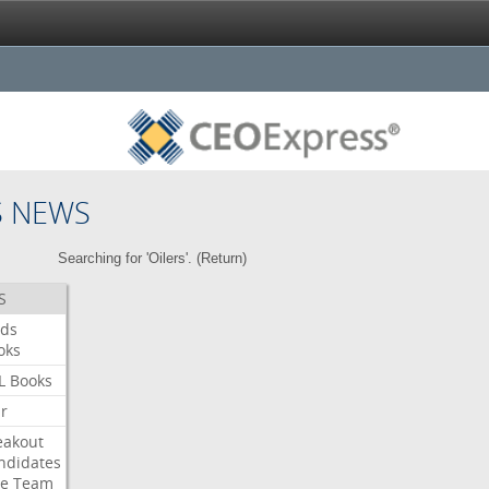
S NEWS
Searching for 'Oilers'. (
Return
)
S
ds
oks
L
Books
ar
eakout
ndidates
e
Team