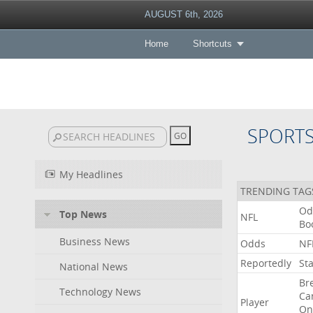
AUGUST 6th, 2026
Home
Shortcuts
SPORT
My Headlines
TRENDING TAG
Od
Top News
NFL
Bo
Business News
Odds
NF
Reportedly
St
National News
Br
Technology News
Ca
Player
On