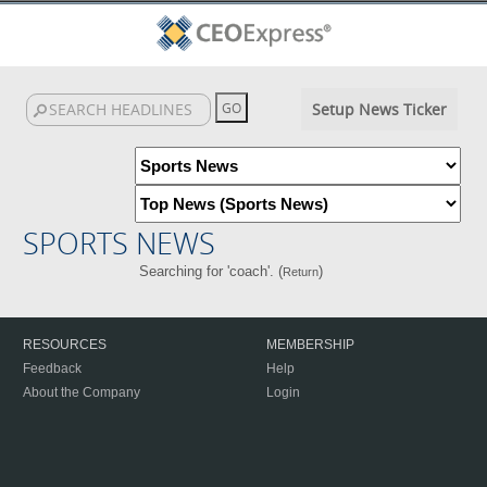
Setup News Ticker
SPORTS NEWS
Searching for 'coach'. (
)
Return
RESOURCES
MEMBERSHIP
Feedback
Help
About the Company
Login