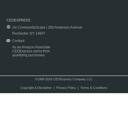
CEOEXPRESS
c/o CommunityScape | 200 Anderson Avenue
Rochester, NY 14607
Contact
As an Amazon Associate
CEOExpress earns from
qualifying purchases.
©1999-2026 CEOExpress Company LLC
Copyright & Disclaimer
|
Privacy Policy
|
Terms & Conditions