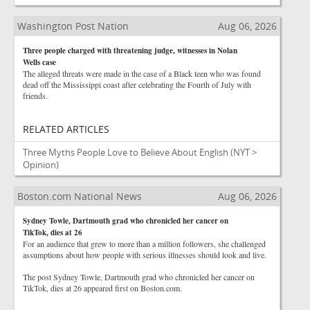
Washington Post Nation
Aug 06, 2026
Three people charged with threatening judge, witnesses in Nolan
Wells case
The alleged threats were made in the case of a Black teen who was found
dead off the Mississippi coast after celebrating the Fourth of July with
friends.
RELATED ARTICLES
Three Myths People Love to Believe About English
(NYT >
Opinion)
Boston.com National News
Aug 06, 2026
Sydney Towle, Dartmouth grad who chronicled her cancer on
TikTok, dies at 26
For an audience that grew to more than a million followers, she challenged
assumptions about how people with serious illnesses should look and live.
The post Sydney Towle, Dartmouth grad who chronicled her cancer on
TikTok, dies at 26 appeared first on Boston.com.