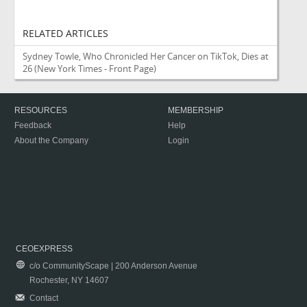
RELATED ARTICLES
Sydney Towle, Who Chronicled Her Cancer on TikTok, Dies at
26
(New York Times - Front Page)
RESOURCES
MEMBERSHIP
Feedback
Help
About the Company
Login
CEOEXPRESS
c/o CommunityScape | 200 Anderson Avenue
Rochester, NY 14607
Contact