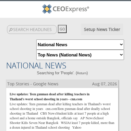
Setup News Ticker
NATIONAL NEWS
Searching for 'People'. (
)
Return
Top Stories - Google News
Aug 07, 2026
Live updates: Teen gunman dead after killing teachers in
Thailand's worst school shooting in years - cnn.com
Live updates: Teen gunman dead after killing teachers in Thailand's worst
school shooting in years cnn.comTeen gunman dead after deadly school
shooting in Thailand CBS NewsStudent kills at least 7 people at a high
school and a home outside Bangkok, officials say AP NewsSchool
Shooter Kills Seven Near Bangkok WSJAt least 7 people killed, more than
a dozen injured in Thailand school shooting Yahoo