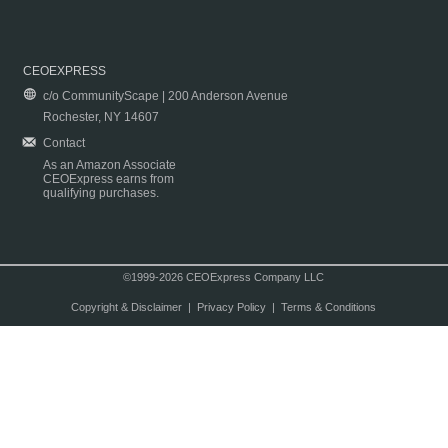
CEOEXPRESS
c/o CommunityScape | 200 Anderson Avenue
Rochester, NY 14607
Contact
As an Amazon Associate
CEOExpress earns from
qualifying purchases.
©1999-2026 CEOExpress Company LLC
Copyright & Disclaimer
|
Privacy Policy
|
Terms & Conditions