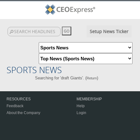
Setup News Ticker
SPORTS NEWS
Searching for 'draft Giants'. (
)
Return
RESOURCES
MEMBERSHIP
Feedback
Help
About the Company
Login