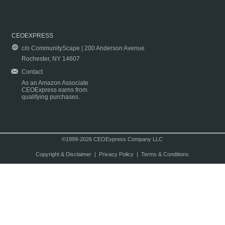
CEOEXPRESS
c/o CommunityScape | 200 Anderson Avenue
Rochester, NY 14607
Contact
As an Amazon Associate
CEOExpress earns from
qualifying purchases.
©1999-2026 CEOExpress Company LLC
Copyright & Disclaimer
|
Privacy Policy
|
Terms & Conditions