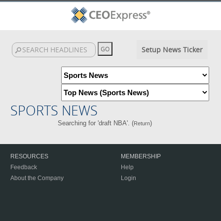
Setup News Ticker
SPORTS NEWS
Searching for 'draft NBA'. (
)
Return
RESOURCES
MEMBERSHIP
Feedback
Help
About the Company
Login