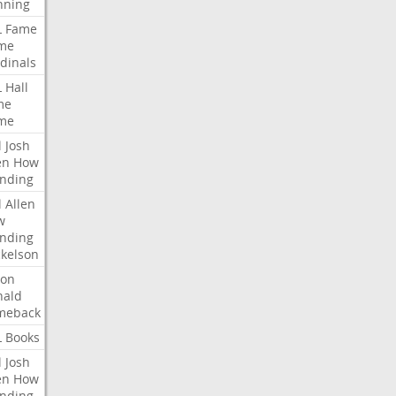
nning
L
Fame
me
dinals
L
Hall
me
me
l
Josh
en
How
nding
l
Allen
w
nding
kelson
ron
nald
meback
L
Books
l
Josh
en
How
nding