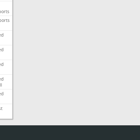
ports
ports
ed
ed
ed
ed
l
ed
st