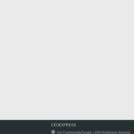
CEOEXPRESS
c/o CommunityScape | 200 Anderson Avenue