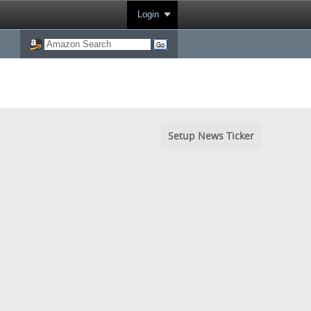
Login
Setup News Ticker