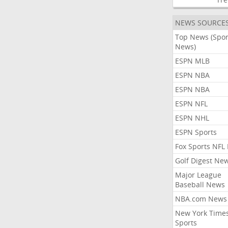
NEWS SOURCE
Top News (Spor
News)
ESPN MLB
ESPN NBA
ESPN NBA
ESPN NFL
ESPN NHL
ESPN Sports
Fox Sports NFL
Golf Digest Ne
Major League
Baseball News
NBA.com News
New York Time
Sports