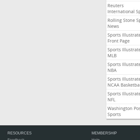
Reuters
International S
Rolling Stone S
News
Sports Illustrat
Front Page
Sports Illustrat
MLB
Sports Illustrat
NBA
Sports Illustrat
NCAA Basketbal
Sports Illustrat
NFL
Washington Po
Sports
RESOURCES
MEMBERSHIP