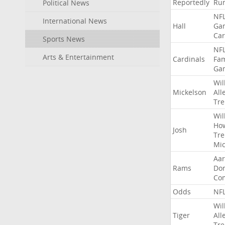
Reportedly
Ru
Political News
NF
International News
Hall
Ga
Car
Sports News
NF
Arts & Entertainment
Cardinals
Fa
Ga
Wil
Mickelson
All
Tre
Wil
Ho
Josh
Tre
Mic
Aa
Rams
Do
Co
Odds
NF
Wil
Tiger
All
Tre