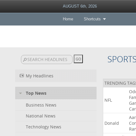
AUGUST 6th, 2026
Home
Shortcuts
SPORT
My Headlines
TRENDING TAG
Od
Top News
Fa
NFL
Ga
Business News
Car
National News
Aa
Donald
Co
Technology News
Ra