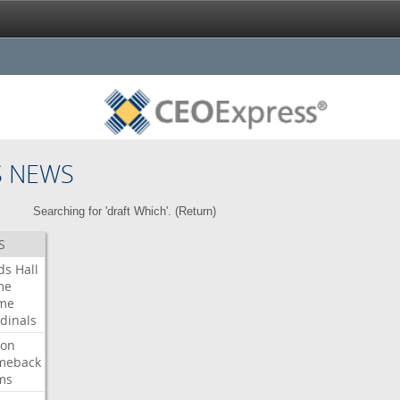
S NEWS
Searching for 'draft Which'. (
Return
)
S
ds
Hall
me
me
dinals
ron
meback
ms