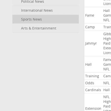
Political News
Lion
International News
Hall
Fame
Gam
Sports News
NFL
Camp
Trai
Arts & Entertainment
Gibb
High
Jahmyr
Paid
Exte
Lion
Fam
Hall
Gam
NFL
Training
Cam
Odds
NFL
Cardinals
Hall
NFL
High
Paid
Extension
Jah