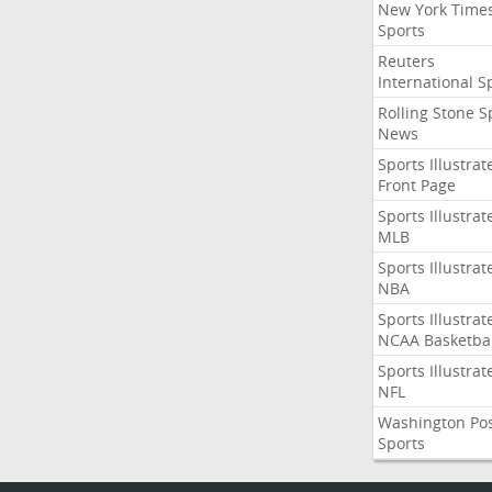
New York Time
Sports
Reuters
International S
Rolling Stone S
News
Sports Illustrat
Front Page
Sports Illustrat
MLB
Sports Illustrat
NBA
Sports Illustrat
NCAA Basketbal
Sports Illustrat
NFL
Washington Po
Sports