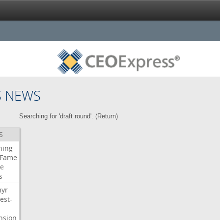
S NEWS
Searching for 'draft round'. (
Return
)
S
ning
Fame
e
s
myr
est-
nsion