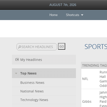
AUGUST 7th, 2026
Home
Shortcuts
SPORT
My Headlines
TRENDING TAG
Run
Top News
Hall
NFL
Gam
Business News
Odd
National News
Jah
High
Technology News
Gibbs
Paid
Exte