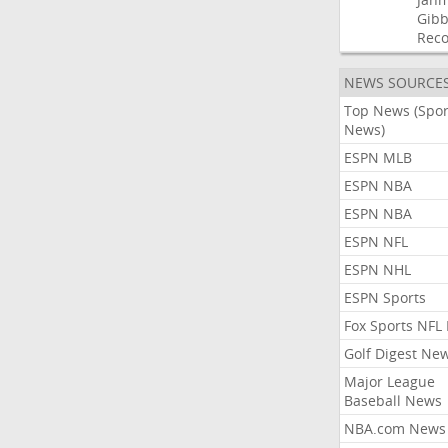
Gibb
Rec
NEWS SOURCE
Top News (Spor
News)
ESPN MLB
ESPN NBA
ESPN NBA
ESPN NFL
ESPN NHL
ESPN Sports
Fox Sports NFL
Golf Digest Ne
Major League
Baseball News
NBA.com News