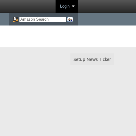
Login
Setup News Ticker