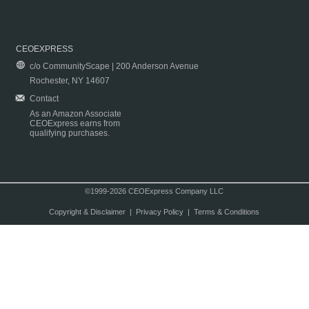
CEOEXPRESS
c/o CommunityScape | 200 Anderson Avenue
Rochester, NY 14607
Contact
As an Amazon Associate
CEOExpress earns from
qualifying purchases.
©1999-2026 CEOExpress Company LLC
Copyright & Disclaimer
|
Privacy Policy
|
Terms & Conditions