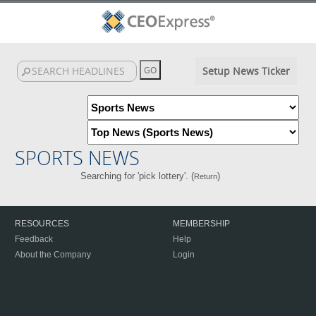
Setup News Ticker
SPORTS NEWS
Searching for 'pick lottery'. (
)
Return
RESOURCES
MEMBERSHIP
Feedback
Help
About the Company
Login