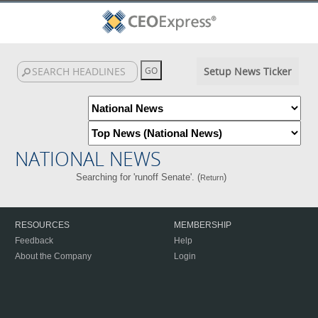
Setup News Ticker
NATIONAL NEWS
Searching for 'runoff Senate'. (
)
Return
RESOURCES
MEMBERSHIP
Feedback
Help
About the Company
Login