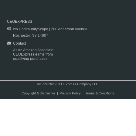
CEOEXPRESS
c/o CommunityScape | 200 Anderson Avenue
Rochester, NY 14607
Contact
As an Amazon Associate
CEOExpress earns from
qualifying purchases.
©1999-2026 CEOExpress Company LLC
Copyright & Disclaimer
|
Privacy Policy
|
Terms & Conditions