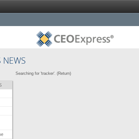
S NEWS
Searching for 'tracker'. (
Return
)
S
me