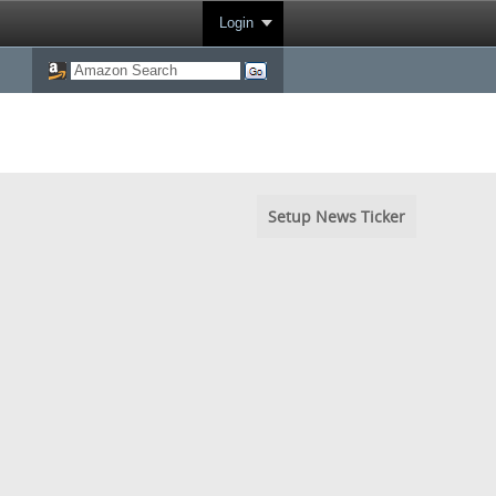
Login
Setup News Ticker