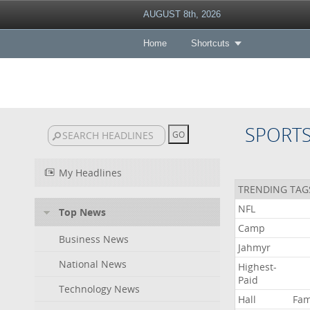
AUGUST 8th, 2026
Home
Shortcuts
SPORT
My Headlines
TRENDING TAG
NFL
Top News
Camp
Business News
Jahmyr
National News
Highest-
Paid
Technology News
Hall
Fa