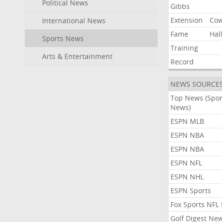
Political News
Gibbs
Extension
Co
International News
Fame
Hal
Sports News
Training
Arts & Entertainment
Record
NEWS SOURCE
Top News (Spor
News)
ESPN MLB
ESPN NBA
ESPN NBA
ESPN NFL
ESPN NHL
ESPN Sports
Fox Sports NFL
Golf Digest Ne