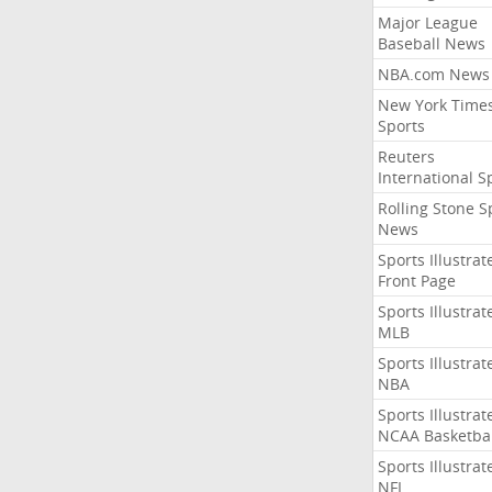
Major League
Baseball News
NBA.com News
New York Time
Sports
Reuters
International S
Rolling Stone S
News
Sports Illustrat
Front Page
Sports Illustrat
MLB
Sports Illustrat
NBA
Sports Illustrat
NCAA Basketbal
Sports Illustrat
NFL