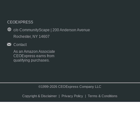
CEOEXPRESS
c/o CommunityScape | 200 Anderson Avenue
Rochester, NY 14607
Contact
As an Amazon Associate
CEOExpress earns from
qualifying purchases.
©1999-2026 CEOExpress Company LLC
Copyright & Disclaimer
|
Privacy Policy
|
Terms & Conditions