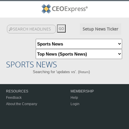
Setup News Ticker
SPORTS NEWS
Searching for 'updates vs'. (
)
Return
RESOURCES
MEMBERSHIP
Feedback
Help
About the Company
Login