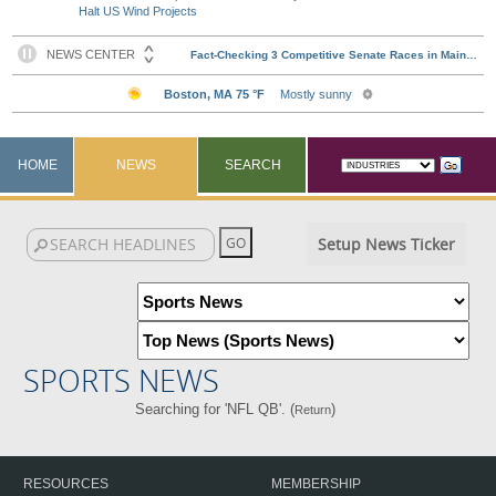
Halt US Wind Projects
HOME
NEWS
SEARCH
Setup News Ticker
SPORTS NEWS
Searching for 'NFL QB'. (
)
Return
RESOURCES
MEMBERSHIP