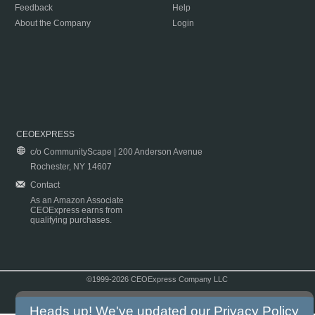
Feedback
Help
About the Company
Login
CEOEXPRESS
c/o CommunityScape | 200 Anderson Avenue
Rochester, NY 14607
Contact
As an Amazon Associate
CEOExpress earns from
qualifying purchases.
©1999-2026 CEOExpress Company LLC
Copyright & Disclaimer
|
Privacy Policy
|
Terms & Conditions
Heads up! We've updated our
Privacy Policy