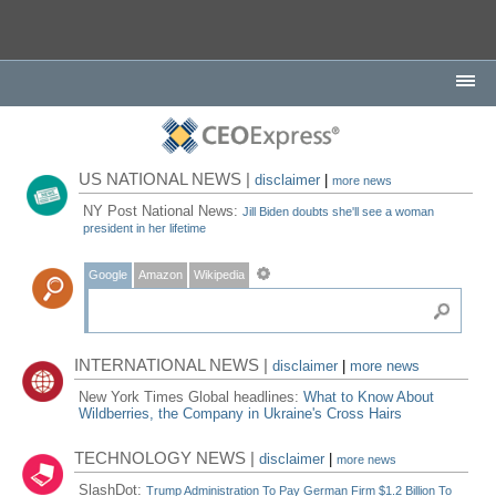
US NATIONAL NEWS |
disclaimer
|
more news
NY Post National News:
Jill Biden doubts she'll see a woman
president in her lifetime
Google
Amazon
Wikipedia
INTERNATIONAL NEWS |
disclaimer
|
more news
New York Times Global headlines:
What to Know About
Wildberries, the Company in Ukraine's Cross Hairs
TECHNOLOGY NEWS |
disclaimer
|
more news
SlashDot:
Trump Administration To Pay German Firm $1.2 Billion To