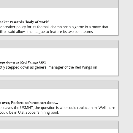
reaker rewards 'body of work'
ebreaker policy for its football championship game in a move that
lips said allows the league to feature its two best teams.
teps down as Red Wings GM
tly stepped down as general manager of the Red Wings on
ver, Pochettino's contract done...
no leaves the USMNT, the question is who could replace him. Well, here
uld be in U.S. Soccer's hiring pool.