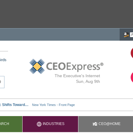
irds
The Executive's Internet
Sun, Aug 9th
ARCH
INDUSTRIES
CEO@HOME