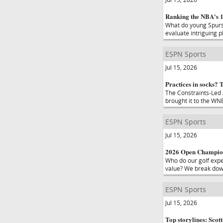
Ranking the NBA's 10
What do young Spurs 
evaluate intriguing 
ESPN Sports
Jul 15, 2026
Practices in socks? 
The Constraints-Led
brought it to the WNB
ESPN Sports
Jul 15, 2026
2026 Open Champions
Who do our golf exper
value? We break dow
ESPN Sports
Jul 15, 2026
Top storylines: Scot