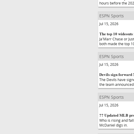
hours before the 202
ESPN Sports
Jul 15, 2026
The top 10 wideouts i
Ja'Marr Chase or Jus
both made the top 10
ESPN Sports
Jul 15, 2026
Devils sign forward 
The Devils have sign
the team announced
ESPN Sports
Jul 15, 2026
?? Updated MLB pros
Who is rising and fal
McDaniel digs in.