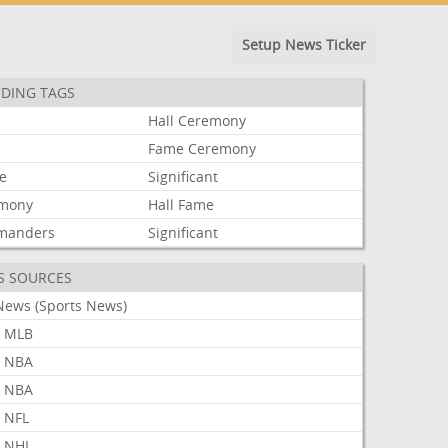
Setup News Ticker
DING TAGS
e
Hall
Ceremony
Fame
Ceremony
le
Significant
mony
Hall
Fame
manders
Significant
S SOURCES
News (Sports News)
 MLB
 NBA
 NBA
 NFL
 NHL