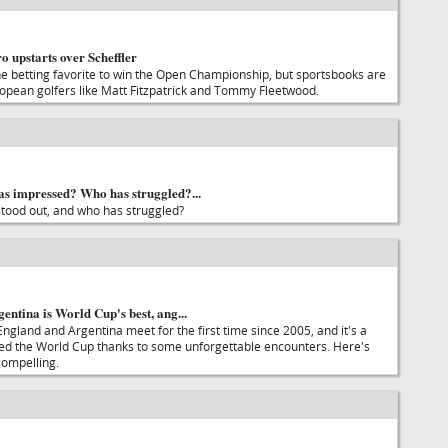
o upstarts over Scheffler
the betting favorite to win the Open Championship, but sportsbooks are
ropean golfers like Matt Fitzpatrick and Tommy Fleetwood.
s impressed? Who has struggled?...
tood out, and who has struggled?
ntina is World Cup's best, ang...
ngland and Argentina meet for the first time since 2005, and it's a
ined the World Cup thanks to some unforgettable encounters. Here's
compelling.