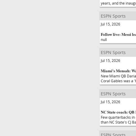
years, and the inaug
ESPN Sports
Jul 15, 2026
Follow live: Messi le
null
ESPN Sports
Jul 15, 2026
Miami's Mensah: War
New Miami QB Darian
Coral Gables was a 'h
ESPN Sports
Jul 15, 2026
NC State coach: QB B
Few quarterbacks in 
than NC State's CJ Ba
ESPN Sports