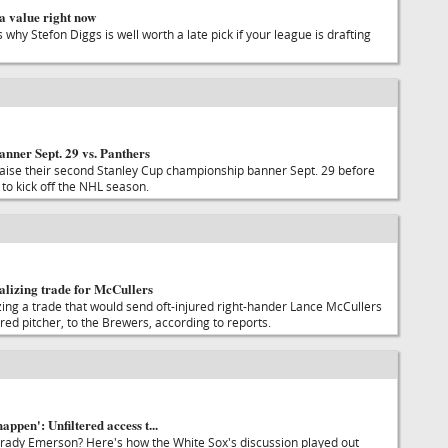
a value right now
s why Stefon Diggs is well worth a late pick if your league is drafting
anner Sept. 29 vs. Panthers
raise their second Stanley Cup championship banner Sept. 29 before
to kick off the NHL season.
alizing trade for McCullers
zing a trade that would send oft-injured right-hander Lance McCullers
nured pitcher, to the Brewers, according to reports.
happen': Unfiltered access t...
rady Emerson? Here's how the White Sox's discussion played out