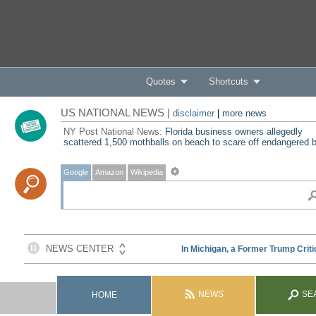
Quotes
Shortcuts
US NATIONAL NEWS |
disclaimer
|
more news
NY Post National News:
Florida business owners allegedly
scattered 1,500 mothballs on beach to scare off endangered b
Google
Amazon
Wikipedia
NEWS
SE
HOME