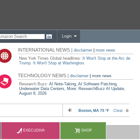
Login
INTERNATIONAL NEWS |
disclaimer
|
more news
New York Times Global headlines:
It Won't Stop at the Arc de
Trump. It Won't Stop at Washington.
TECHNOLOGY NEWS |
disclaimer
|
more news
Research Buzz:
AI Note-Taking, AI Software Patching,
Underwater Data Centers, More: ResearchBuzz AI Update,
August 8, 2026
EXECUDIVA
SHOP