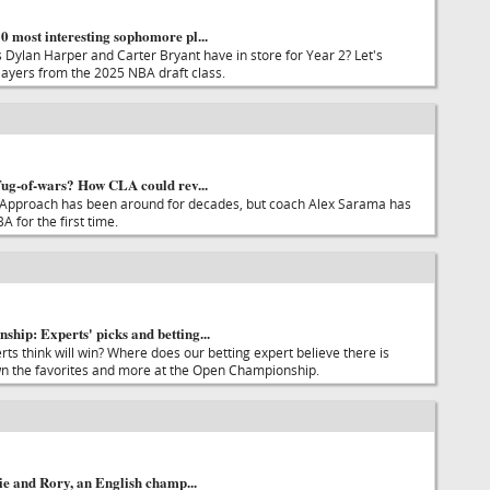
 most interesting sophomore pl...
Dylan Harper and Carter Bryant have in store for Year 2? Let's
players from the 2025 NBA draft class.
Tug-of-wars? How CLA could rev...
 Approach has been around for decades, but coach Alex Sarama has
A for the first time.
hip: Experts' picks and betting...
ts think will win? Where does our betting expert believe there is
n the favorites and more at the Open Championship.
tie and Rory, an English champ...