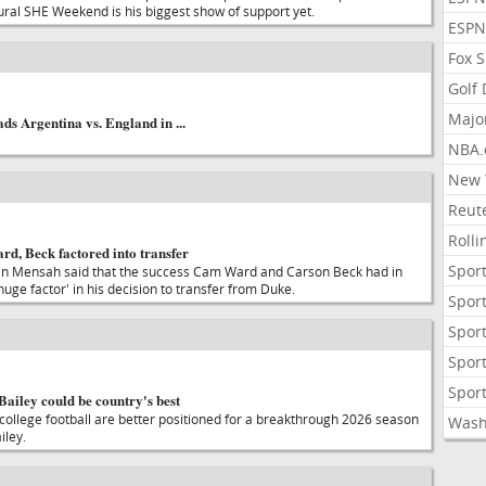
ural SHE Weekend is his biggest show of support yet.
ESPN
Fox 
Golf
Majo
ads Argentina vs. England in ...
NBA.
New 
Reute
Roll
d, Beck factored into transfer
Sport
 Mensah said that the success Cam Ward and Carson Beck had in
uge factor' in his decision to transfer from Duke.
Sport
Sport
Sport
Sport
ailey could be country's best
college football are better positioned for a breakthrough 2026 season
Wash
iley.