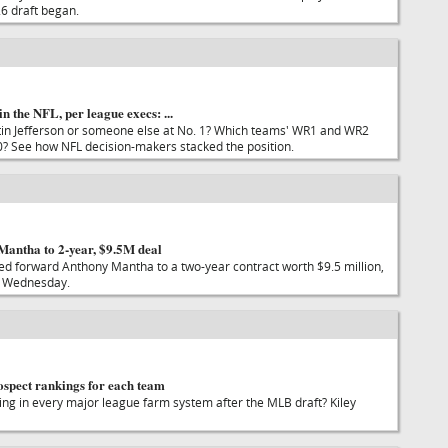
6 draft began.
n the NFL, per league execs: ...
tin Jefferson or someone else at No. 1? Which teams' WR1 and WR2
? See how NFL decision-makers stacked the position.
Mantha to 2-year, $9.5M deal
ed forward Anthony Mantha to a two-year contract worth $9.5 million,
 Wednesday.
pect rankings for each team
ling in every major league farm system after the MLB draft? Kiley