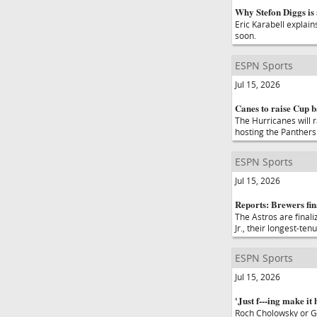
Why Stefon Diggs is 
Eric Karabell explain
soon.
ESPN Sports
Jul 15, 2026
Canes to raise Cup b
The Hurricanes will 
hosting the Panthers 
ESPN Sports
Jul 15, 2026
Reports: Brewers fin
The Astros are finali
Jr., their longest-te
ESPN Sports
Jul 15, 2026
'Just f---ing make it 
Roch Cholowsky or G