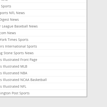
 Sports
Sports NFL News
 Digest News
r League Baseball News
com News
York Times Sports
rs International Sports
ing Stone Sports News
s Illustrated Front Page
s Illustrated MLB
s Illustrated NBA
s Illustrated NCAA Basketball
s Illustrated NFL
ington Post Sports