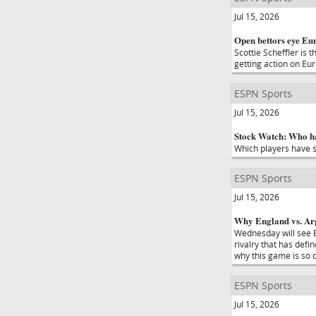
Jul 15, 2026
Open bettors eye Eur
Scottie Scheffler is 
getting action on Eu
ESPN Sports
Jul 15, 2026
Stock Watch: Who ha
Which players have s
ESPN Sports
Jul 15, 2026
Why England vs. Arge
Wednesday will see E
rivalry that has def
why this game is so 
ESPN Sports
Jul 15, 2026