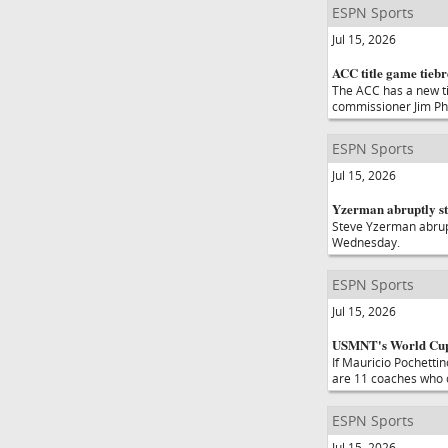
ESPN Sports
Jul 15, 2026
ACC title game tieb
The ACC has a new ti
commissioner Jim Phil
ESPN Sports
Jul 15, 2026
Yzerman abruptly s
Steve Yzerman abrup
Wednesday.
ESPN Sports
Jul 15, 2026
USMNT's World Cup o
If Mauricio Pochetti
are 11 coaches who co
ESPN Sports
Jul 15, 2026