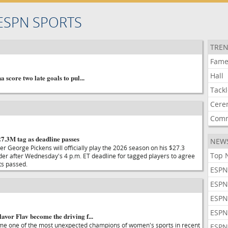
ESPN SPORTS
TREN
Fam
Hall
a score two late goals to pul...
Tack
Cere
Com
27.3M tag as deadline passes
NEW
r George Pickens will officially play the 2026 season on his $27.3
Top 
nder after Wednesday's 4 p.m. ET deadline for tagged players to agree
ts passed.
ESPN
ESPN
ESPN
ESPN
avor Flav become the driving f...
ome one of the most unexpected champions of women's sports in recent
ESPN