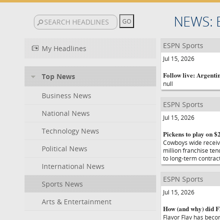
NEWS: 
ESPN Sports
My Headlines
Jul 15, 2026
Follow live: Argentin
Top News
null
Business News
ESPN Sports
National News
Jul 15, 2026
Technology News
Pickens to play on $
Cowboys wide receive
Political News
million franchise te
to long-term contrac
International News
ESPN Sports
Sports News
Jul 15, 2026
Arts & Entertainment
How (and why) did Fl
Flavor Flav has bec