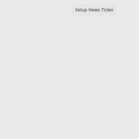
Setup News Ticker