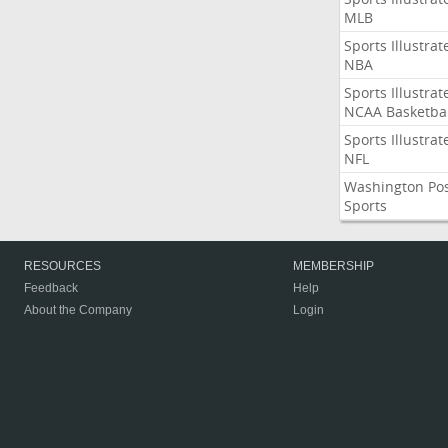
MLB
Sports Illustrat
NBA
Sports Illustrat
NCAA Basketbal
Sports Illustrat
NFL
Washington Po
Sports
RESOURCES
MEMBERSHIP
Feedback
Help
About the Company
Login