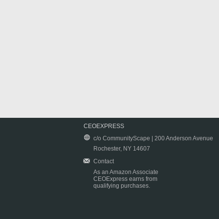
CEOEXPRESS
c/o CommunityScape | 200 Anderson Avenue
Rochester, NY 14607
Contact
As an Amazon Associate
CEOExpress earns from
qualifying purchases.