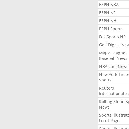
ESPN NBA
ESPN NFL
ESPN NHL
ESPN Sports
Fox Sports NFL
Golf Digest Ne
Major League
Baseball News
NBA.com News
New York Time
Sports
Reuters
International S
Rolling Stone S
News
Sports Illustrat
Front Page
Sports Illustrat