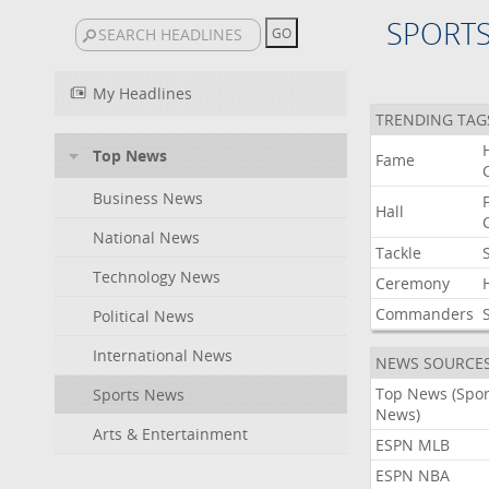
SPORT
My Headlines
TRENDING TAG
Top News
Fame
Business News
Hall
National News
Tackle
Technology News
Ceremony
Commanders
Political News
International News
NEWS SOURCE
Top News (Spor
Sports News
News)
Arts & Entertainment
ESPN MLB
ESPN NBA