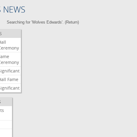
S NEWS
Searching for 'Wolves Edwards'. (
Return
)
S
Hall
Ceremony
Fame
Ceremony
Significant
Hall
Fame
Significant
S
ts