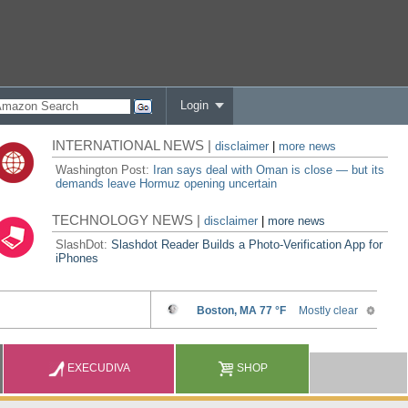
Login
INTERNATIONAL NEWS |
disclaimer
|
more news
Washington Post:
Iran says deal with Oman is close — but its
demands leave Hormuz opening uncertain
TECHNOLOGY NEWS |
disclaimer
|
more news
SlashDot:
Slashdot Reader Builds a Photo-Verification App for
iPhones
EXECUDIVA
SHOP