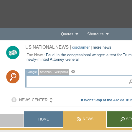
Quotes
Shortcuts
US NATIONAL NEWS |
disclaimer
|
more news
Fox News:
Fauci in the congressional wringer: a test for Trum
newly-minted Attorney General
Google
Amazon
Wikipedia
NEWS
SE
HOME