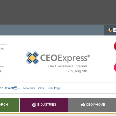
p's
The Executive's Internet
Sun, Aug 9th
ARCH
INDUSTRIES
CEO@HOME