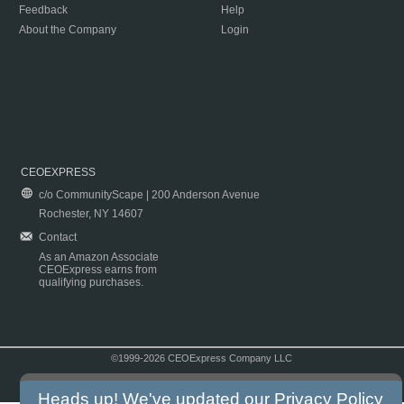
Feedback
Help
About the Company
Login
CEOEXPRESS
c/o CommunityScape | 200 Anderson Avenue
Rochester, NY 14607
Contact
As an Amazon Associate
CEOExpress earns from
qualifying purchases.
©1999-2026 CEOExpress Company LLC
Copyright & Disclaimer
|
Privacy Policy
|
Terms & Conditions
Heads up! We've updated our
Privacy Policy