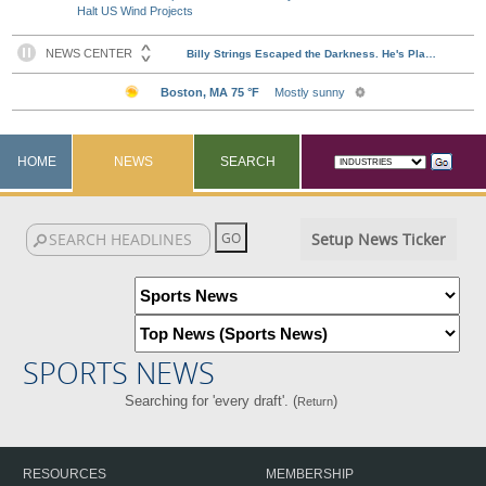
Halt US Wind Projects
HOME
NEWS
SEARCH
Setup News Ticker
SPORTS NEWS
Searching for 'every draft'. (
)
Return
RESOURCES
MEMBERSHIP