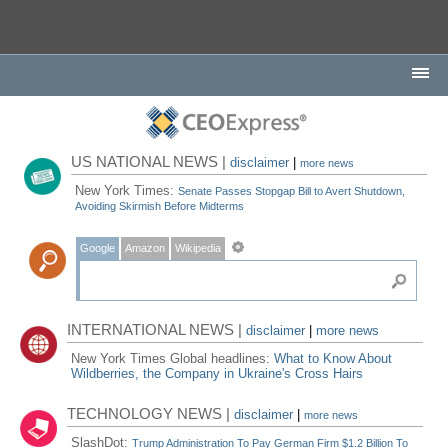
US NATIONAL NEWS |
disclaimer
|
more news
New York Times:
Senate Passes Stopgap Bill to Avert Shutdown,
Avoiding Skirmish Before Midterms
Google
Amazon
Wikipedia
INTERNATIONAL NEWS |
disclaimer
|
more news
New York Times Global headlines:
What to Know About
Wildberries, the Company in Ukraine's Cross Hairs
TECHNOLOGY NEWS |
disclaimer
|
more news
SlashDot:
Trump Administration To Pay German Firm $1.2 Billion To