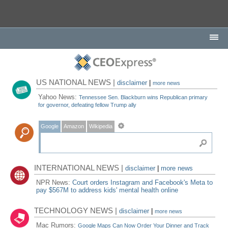
US NATIONAL NEWS |
disclaimer
|
more news
Yahoo News:
Tennessee Sen. Blackburn wins Republican primary
for governor, defeating fellow Trump ally
Google
Amazon
Wikipedia
INTERNATIONAL NEWS |
disclaimer
|
more news
NPR News:
Court orders Instagram and Facebook's Meta to
pay $567M to address kids' mental health online
TECHNOLOGY NEWS |
disclaimer
|
more news
Mac Rumors:
Google Maps Can Now Order Your Dinner and Track