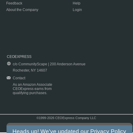
Feedback
Help
About the Company
Login
CEOEXPRESS
c/o CommunityScape | 200 Anderson Avenue
Rochester, NY 14607
Contact
As an Amazon Associate
CEOExpress earns from
qualifying purchases.
©1999-2026 CEOExpress Company LLC
Copyright & Disclaimer
|
Privacy Policy
|
Terms & Conditions
Heads up! We've updated our
Privacy Policy