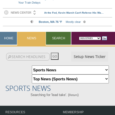
Your Train Delays
HOME
NEWS
SEARCH
Setup News Ticker
SPORTS NEWS
Searching for 'lead take'. (
)
Return
RESOURCES
MEMBERSHIP