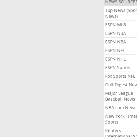
NEWS SOURCE
Top News (Spor
News)
ESPN MLB
ESPN NBA
ESPN NBA
ESPN NFL
ESPN NHL
ESPN Sports
Fox Sports NFL
Golf Digest Ne
Major League
Baseball News
NBA.com News
New York Time
Sports
Reuters
International S