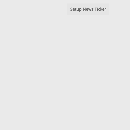
Setup News Ticker