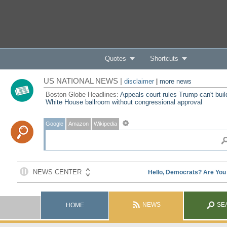
Quotes
Shortcuts
US NATIONAL NEWS |
disclaimer
|
more news
Boston Globe Headlines:
Appeals court rules Trump can't buil
White House ballroom without congressional approval
Google
Amazon
Wikipedia
NEWS
SE
HOME