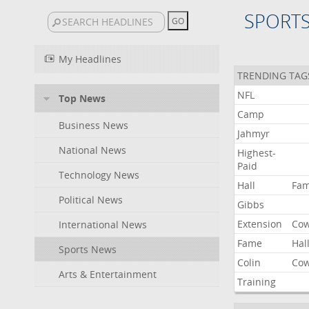
SPORT
My Headlines
TRENDING TAG
NFL
Top News
Camp
Business News
Jahmyr
National News
Highest-
Paid
Technology News
Hall
Fa
Political News
Gibbs
Extension
Co
International News
Fame
Hal
Sports News
Colin
Co
Arts & Entertainment
Training