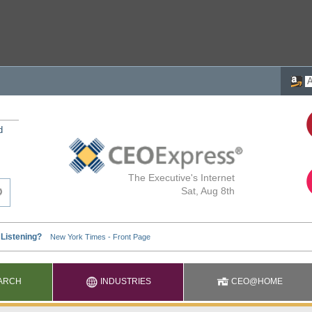
d
The Executive's Internet
Sat, Aug 8th
ARCH
INDUSTRIES
CEO@HOME