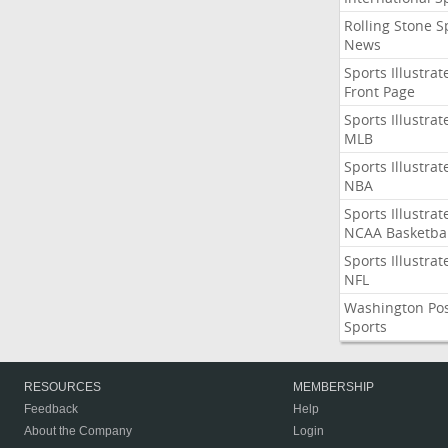
Rolling Stone S
News
Sports Illustrat
Front Page
Sports Illustrat
MLB
Sports Illustrat
NBA
Sports Illustrat
NCAA Basketbal
Sports Illustrat
NFL
Washington Po
Sports
RESOURCES
MEMBERSHIP
Feedback
Help
About the Company
Login