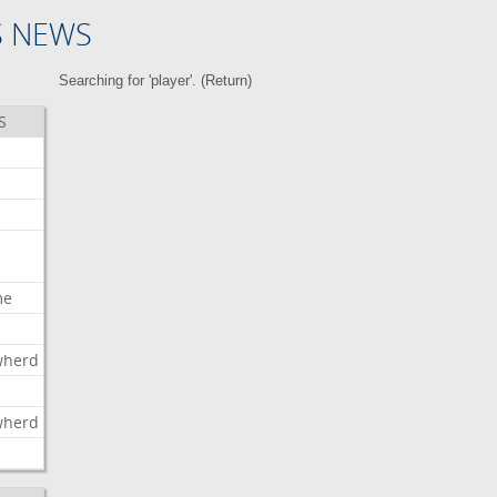
S NEWS
Searching for 'player'. (
Return
)
S
me
wherd
l
wherd