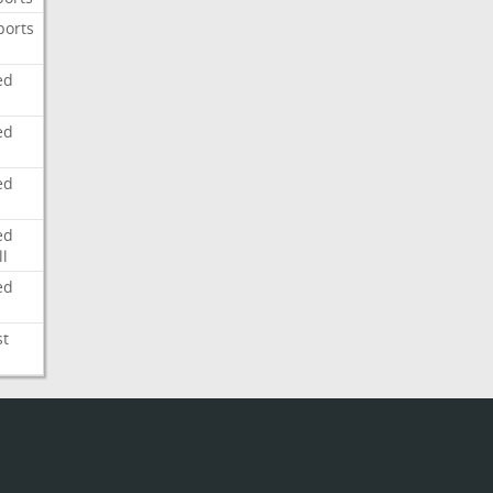
ports
ed
ed
ed
ed
l
ed
st