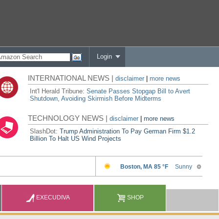
Login
INTERNATIONAL NEWS |
disclaimer
|
more news
Int'l Herald Tribune:
Senate Passes Stopgap Bill to Avert
Shutdown, Avoiding Skirmish Before Midterms
TECHNOLOGY NEWS |
disclaimer
|
more news
SlashDot:
Trump Administration To Pay German Firm $1.2
Billion To Halt US Wind Projects
EXECUDIVA
SHOP