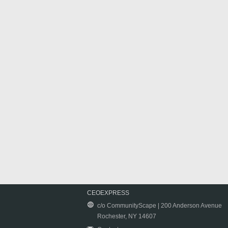
CEOEXPRESS
c/o CommunityScape | 200 Anderson Avenue
Rochester, NY 14607