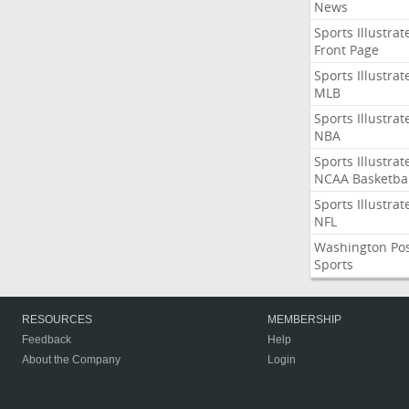
News
Sports Illustrat
Front Page
Sports Illustrat
MLB
Sports Illustrat
NBA
Sports Illustrat
NCAA Basketbal
Sports Illustrat
NFL
Washington Po
Sports
RESOURCES
MEMBERSHIP
Feedback
Help
About the Company
Login