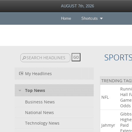
AUGUST 7th, 2026
Home
Shortcuts
SPORT
My Headlines
TRENDING TAG
Runn
Top News
Hall
F
NFL
Game
Business News
Odds
National News
Gibbs
Highe
Technology News
Jahmyr
Paid
Exten