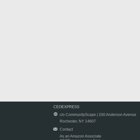
CEOEXPRESS
c/o CommunityScape | 200 Anderson Avenue
Rochester, NY 14607
Contact
As an Amazon Associate