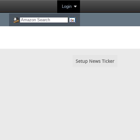
Login
Setup News Ticker