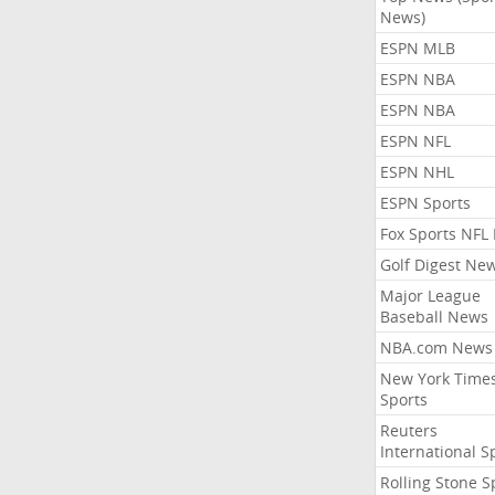
News)
ESPN MLB
ESPN NBA
ESPN NBA
ESPN NFL
ESPN NHL
ESPN Sports
Fox Sports NFL
Golf Digest Ne
Major League
Baseball News
NBA.com News
New York Time
Sports
Reuters
International S
Rolling Stone S