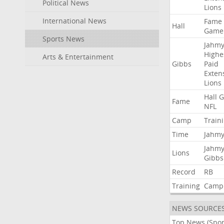
Political News
Lions
International News
Fame
Hall
Game
Sports News
Jahmy
Highe
Arts & Entertainment
Gibbs
Paid
Exten
Lions
Hall
G
Fame
NFL
Camp
Train
Time
Jahmy
Jahmy
Lions
Gibbs
Record
RB
Training
Camp
NEWS SOURCE
Top News (Spor