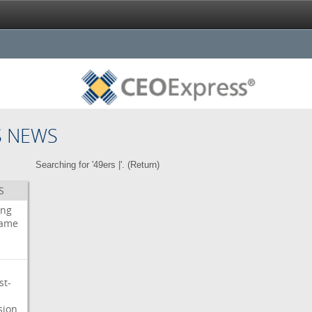
S NEWS
Searching for '49ers |'. (
Return
)
S
ing
ame
st-
sion