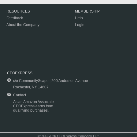
RESOURCES
MEMBERSHIP
Feedback
Help
About the Company
Login
CEOEXPRESS
c/o CommunityScape | 200 Anderson Avenue
Rochester, NY 14607
Contact
As an Amazon Associate
CEOExpress earns from
qualifying purchases.
©1999-2026 CEOExpress Company LLC