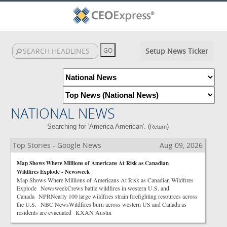
Setup News Ticker
NATIONAL NEWS
Searching for 'America American'. (
)
Return
Top Stories - Google News
Aug 09, 2026
Map Shows Where Millions of Americans At Risk as Canadian
Wildfires Explode - Newsweek
Map Shows Where Millions of Americans At Risk as Canadian Wildfires
Explode NewsweekCrews battle wildfires in western U.S. and
Canada NPRNearly 100 large wildfires strain firefighting resources across
the U.S. NBC NewsWildfires burn across western US and Canada as
residents are evacuated KXAN Austin