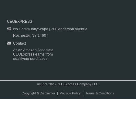
CEOEXPRESS
c/o CommunityScape | 200 Anderson Avenue
Rochester, NY 14607
Contact
As an Amazon Associate
CEOExpress earns from
qualifying purchases.
©1999-2026 CEOExpress Company LLC
Copyright & Disclaimer
|
Privacy Policy
|
Terms & Conditions