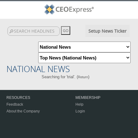
Setup News Ticker
NATIONAL NEWS
Searching for 'trial'. (
)
Return
RESOURCES
MEMBERSHIP
Feedback
Help
About the Company
Login