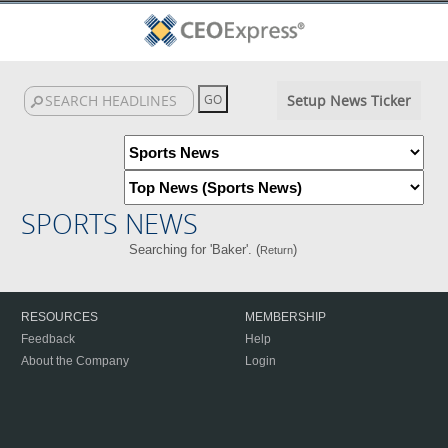
Setup News Ticker
SPORTS NEWS
Searching for 'Baker'. (
)
Return
RESOURCES
MEMBERSHIP
Feedback
Help
About the Company
Login