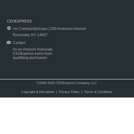
CEOEXPRESS
c/o CommunityScape | 200 Anderson Avenue
Rochester, NY 14607
Contact
As an Amazon Associate
CEOExpress earns from
qualifying purchases.
©1999-2026 CEOExpress Company LLC
Copyright & Disclaimer
|
Privacy Policy
|
Terms & Conditions