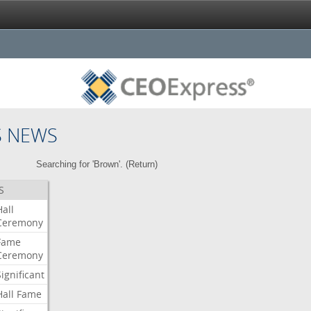
S NEWS
Searching for 'Brown'. (
Return
)
S
Hall
Ceremony
Fame
Ceremony
Significant
Hall
Fame