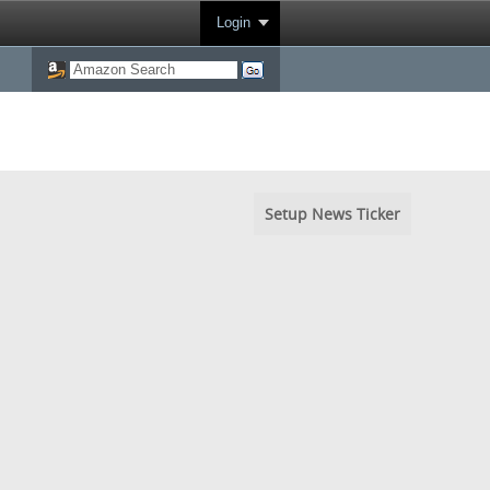
Login
Setup News Ticker