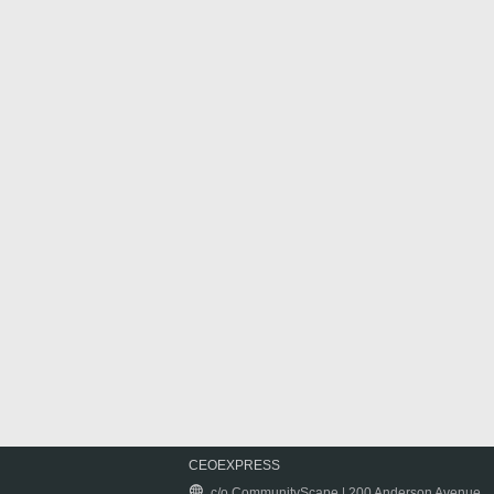
CEOEXPRESS
c/o CommunityScape | 200 Anderson Avenue