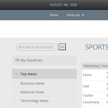
AUGUST 9th, 2026
Home
Shortcuts
SPORT
My Headlines
TRENDING TAG
Top News
Fame
Business News
Hall
National News
Tackle
Technology News
Ceremony