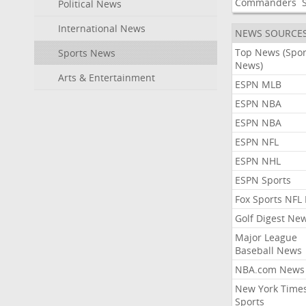
Commanders
Political News
International News
NEWS SOURCE
Top News (Spor
Sports News
News)
Arts & Entertainment
ESPN MLB
ESPN NBA
ESPN NBA
ESPN NFL
ESPN NHL
ESPN Sports
Fox Sports NFL
Golf Digest Ne
Major League
Baseball News
NBA.com News
New York Time
Sports