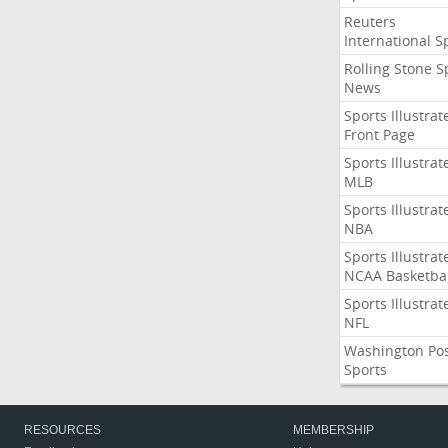
Reuters
International S
Rolling Stone S
News
Sports Illustrat
Front Page
Sports Illustrat
MLB
Sports Illustrat
NBA
Sports Illustrat
NCAA Basketbal
Sports Illustrat
NFL
Washington Po
Sports
RESOURCES
MEMBERSHIP