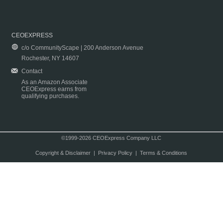
CEOEXPRESS
c/o CommunityScape | 200 Anderson Avenue
Rochester, NY 14607
Contact
As an Amazon Associate
CEOExpress earns from
qualifying purchases.
©1999-2026 CEOExpress Company LLC
Copyright & Disclaimer
|
Privacy Policy
|
Terms & Conditions