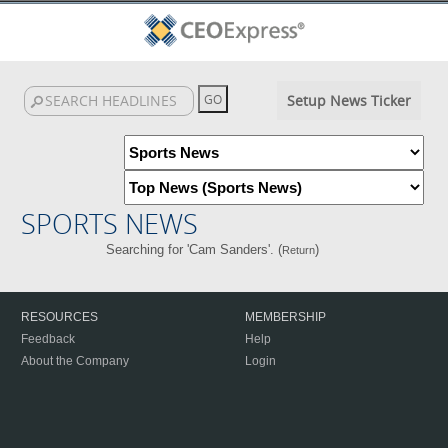
Setup News Ticker
SPORTS NEWS
Searching for 'Cam Sanders'. (
)
Return
RESOURCES
MEMBERSHIP
Feedback
Help
About the Company
Login