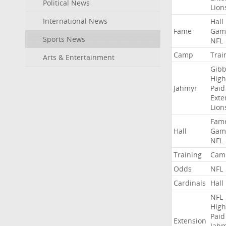
Political News
Lion
International News
Hall
Fame
Gam
Sports News
NFL
Camp
Trai
Arts & Entertainment
Gibb
High
Jahmyr
Paid
Exte
Lion
Fam
Hall
Gam
NFL
Training
Cam
Odds
NFL
Cardinals
Hall
NFL
High
Paid
Extension
Jah