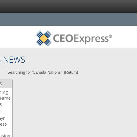
S NEWS
Searching for 'Canada Nations'. (
Return
)
S
ning
Fame
e
s
myr
est-
nsion