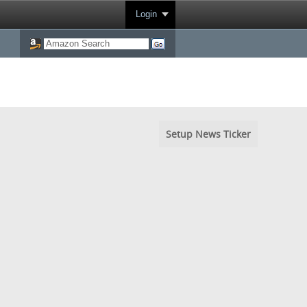
Login
Setup News Ticker