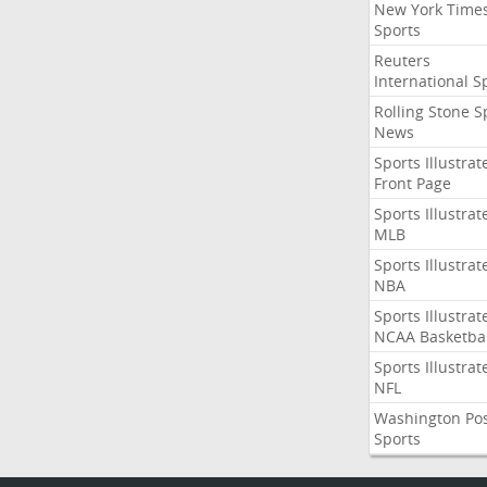
New York Time
Sports
Reuters
International S
Rolling Stone S
News
Sports Illustrat
Front Page
Sports Illustrat
MLB
Sports Illustrat
NBA
Sports Illustrat
NCAA Basketbal
Sports Illustrat
NFL
Washington Po
Sports