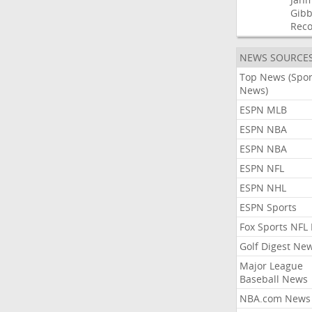
Gibb
Rec
NEWS SOURCE
Top News (Spor
News)
ESPN MLB
ESPN NBA
ESPN NBA
ESPN NFL
ESPN NHL
ESPN Sports
Fox Sports NFL
Golf Digest Ne
Major League
Baseball News
NBA.com News