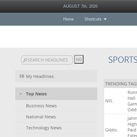
AUGUST 7th, 2026
Home
Shortcuts
SPORT
My Headlines
TRENDING TAG
Run
Top News
Hall
NFL
Gam
Business News
Odd
National News
Jah
High
Technology News
Gibbs
Paid
Exte