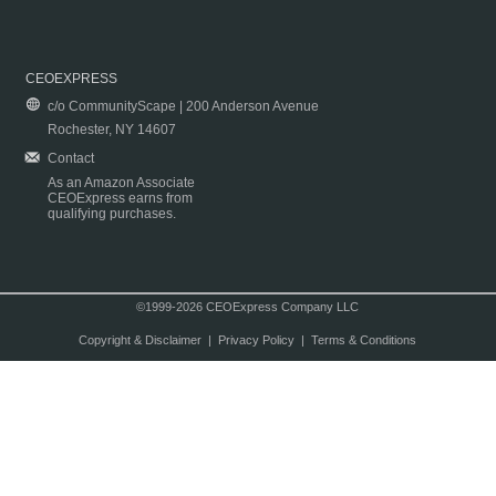
CEOEXPRESS
c/o CommunityScape | 200 Anderson Avenue
Rochester, NY 14607
Contact
As an Amazon Associate
CEOExpress earns from
qualifying purchases.
©1999-2026 CEOExpress Company LLC
Copyright & Disclaimer
|
Privacy Policy
|
Terms & Conditions