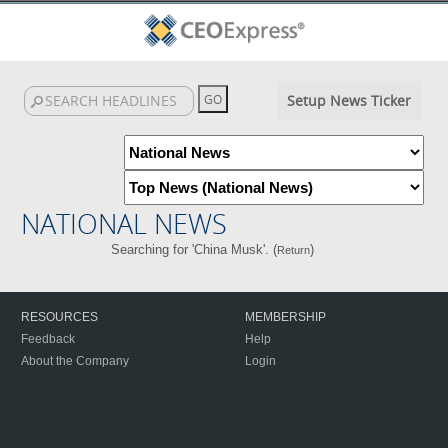
Setup News Ticker
NATIONAL NEWS
Searching for 'China Musk'. (
)
Return
RESOURCES
MEMBERSHIP
Feedback
Help
About the Company
Login