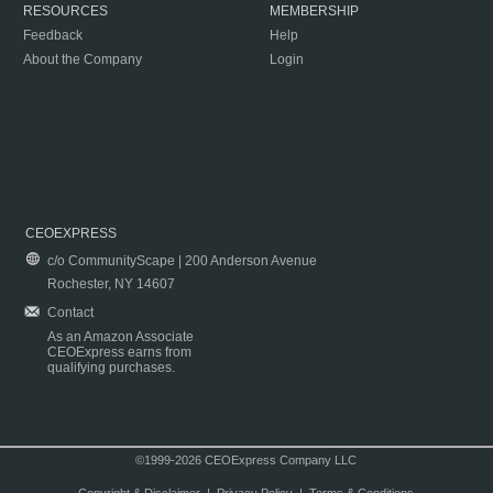
RESOURCES
MEMBERSHIP
Feedback
Help
About the Company
Login
CEOEXPRESS
c/o CommunityScape | 200 Anderson Avenue
Rochester, NY 14607
Contact
As an Amazon Associate
CEOExpress earns from
qualifying purchases.
©1999-2026 CEOExpress Company LLC