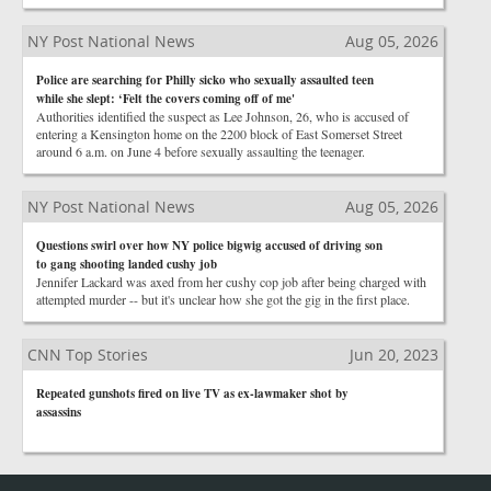
NY Post National News
Aug 05, 2026
Police are searching for Philly sicko who sexually assaulted teen
while she slept: ‘Felt the covers coming off of me'
Authorities identified the suspect as Lee Johnson, 26, who is accused of
entering a Kensington home on the 2200 block of East Somerset Street
around 6 a.m. on June 4 before sexually assaulting the teenager.
NY Post National News
Aug 05, 2026
Questions swirl over how NY police bigwig accused of driving son
to gang shooting landed cushy job
Jennifer Lackard was axed from her cushy cop job after being charged with
attempted murder -- but it's unclear how she got the gig in the first place.
CNN Top Stories
Jun 20, 2023
Repeated gunshots fired on live TV as ex-lawmaker shot by
assassins