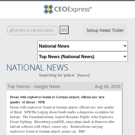
Setup News Ticker
NATIONAL NEWS
Searching for 'police'. (
)
Return
Top Stories - Google News
Aug 06, 2026
Drone with explosives found at German airport, official sees 'new
quality' of threat - NPR
Drone with explosives found at German airport, official sees 'new quality'
of threat NPRThe Leipzig drone bomb marks a dangerous escalation for
Europe The GuardianGerman Airport Resumes Flights After Explosive
Drone Sighting Bloomberg.comDHL cargo plane lands in Hanover after
mid-air collision with object, source says ReutersDrone carrying
explosives found at German airport, police say BBC