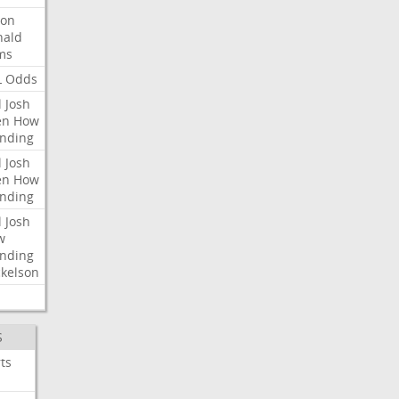
ron
nald
ms
L
Odds
l
Josh
en
How
nding
l
Josh
en
How
nding
l
Josh
w
nding
kelson
S
ts