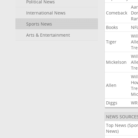
Political News
Aa
International News
Comeback
Do
Ra
Sports News
Books
NF
Arts & Entertainment
Wil
Tiger
All
Tre
Wil
Mickelson
All
Tre
Wil
Ho
Allen
Tre
Mic
Diggs
WR
NEWS SOURCE
Top News (Spor
News)