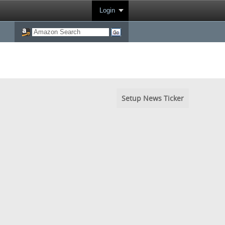
Login
Setup News Ticker