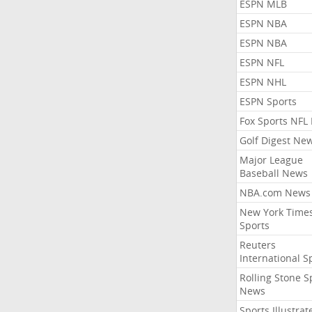
ESPN MLB
ESPN NBA
ESPN NBA
ESPN NFL
ESPN NHL
ESPN Sports
Fox Sports NFL
Golf Digest Ne
Major League
Baseball News
NBA.com News
New York Time
Sports
Reuters
International S
Rolling Stone S
News
Sports Illustrat