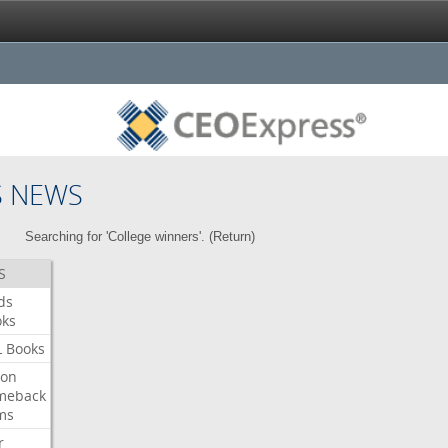
S NEWS
Searching for 'College winners'. (
Return
)
S
ds
oks
L
Books
ron
meback
ms
r