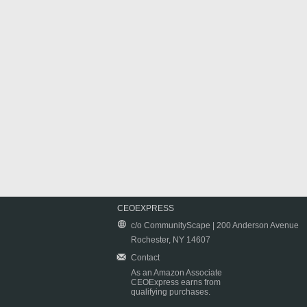
CEOEXPRESS
c/o CommunityScape | 200 Anderson Avenue
Rochester, NY 14607
Contact
As an Amazon Associate
CEOExpress earns from
qualifying purchases.