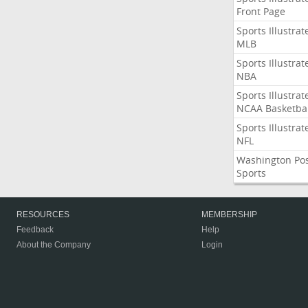
Front Page
Sports Illustrat
MLB
Sports Illustrat
NBA
Sports Illustrat
NCAA Basketbal
Sports Illustrat
NFL
Washington Po
Sports
RESOURCES
MEMBERSHIP
Feedback
Help
About the Company
Login