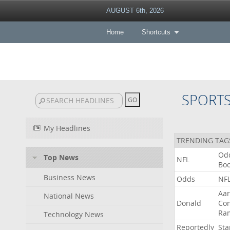
AUGUST 6th, 2026
Home
Shortcuts
SPORT
My Headlines
TRENDING TAG
Od
Top News
NFL
Bo
Business News
Odds
NF
Aa
National News
Donald
Co
Ra
Technology News
Reportedly
Sta