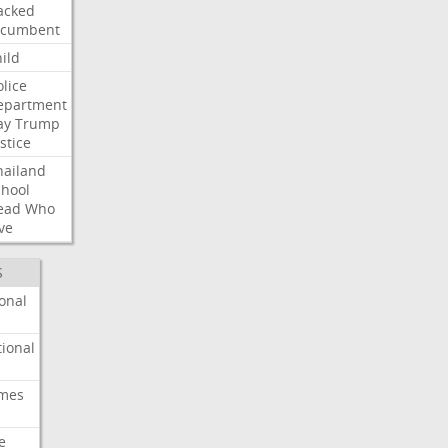
acked
ncumbent
ild
olice
epartment
ay
Trump
stice
hailand
chool
ead
Who
ve
S
onal
ional
imes
e