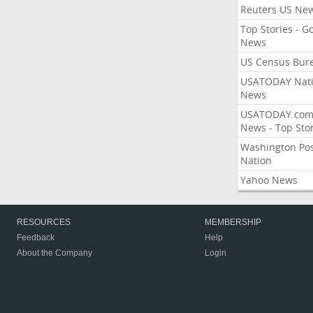
Reuters US Ne
Top Stories - G
News
US Census Bur
USATODAY Nati
News
USATODAY.co
News - Top Stor
Washington Po
Nation
Yahoo News
RESOURCES
MEMBERSHIP
Feedback
Help
About the Company
Login