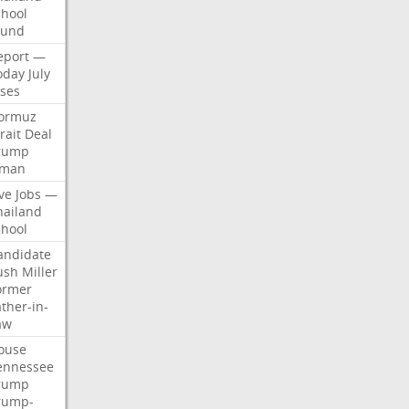
chool
ound
eport
—
oday
July
ises
ormuz
rait
Deal
rump
man
ve
Jobs
—
hailand
chool
andidate
ush
Miller
ormer
ther-in-
aw
ouse
ennessee
rump
rump-