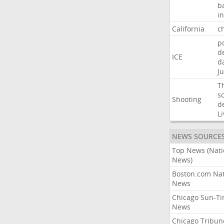
b
i
California
ch
p
d
ICE
d
Ju
T
s
Shooting
d
Li
NEWS SOURCE
Top News (Nati
News)
Boston.com Nat
News
Chicago Sun-T
News
Chicago Tribun