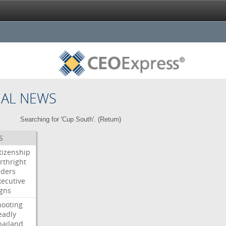
NAL NEWS
Searching for 'Cup South'. (
Return
)
S
itizenship
rthright
rders
xecutive
igns
hooting
eadly
hailand