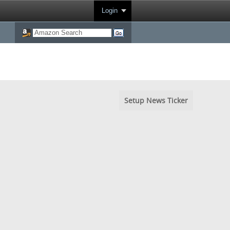
Login
Setup News Ticker