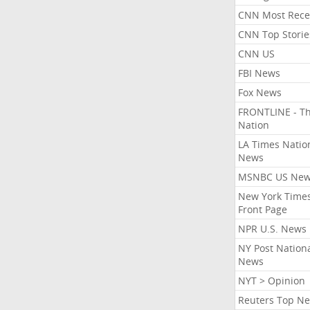
CNN Most Rece
CNN Top Storie
CNN US
FBI News
Fox News
FRONTLINE - T
Nation
LA Times Natio
News
MSNBC US Ne
New York Times
Front Page
NPR U.S. News
NY Post Nation
News
NYT > Opinion
Reuters Top N