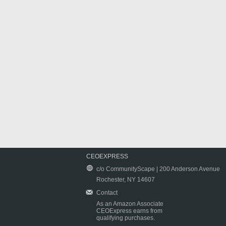
CEOEXPRESS
c/o CommunityScape | 200 Anderson Avenue
Rochester, NY 14607
Contact
As an Amazon Associate
CEOExpress earns from
qualifying purchases.