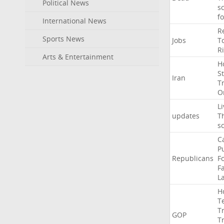
Political News
s
f
International News
R
Sports News
Jobs
T
R
Arts & Entertainment
H
St
Iran
T
O
Li
updates
T
s
C
P
Republicans
F
Fa
L
H
T
T
GOP
T