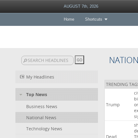
AUGUST 7th, 2026
Home
Shortcuts
NATIO
My Headlines
TRENDING TAG
c
Top News
bi
Trump
o
Business News
e
s
National News
s
Technology News
d
Dead
T