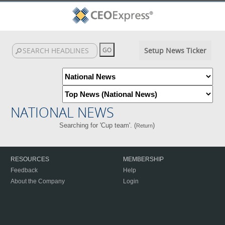
Setup News Ticker
NATIONAL NEWS
Searching for 'Cup team'. (
)
Return
RESOURCES
MEMBERSHIP
Feedback
Help
About the Company
Login