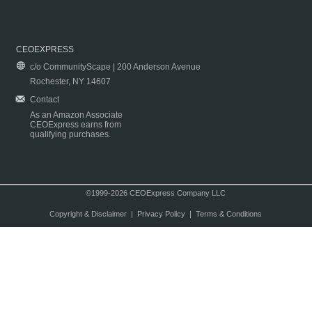
CEOEXPRESS
c/o CommunityScape | 200 Anderson Avenue
Rochester, NY 14607
Contact
As an Amazon Associate
CEOExpress earns from
qualifying purchases.
©1999-2026 CEOExpress Company LLC
Copyright & Disclaimer
|
Privacy Policy
|
Terms & Conditions