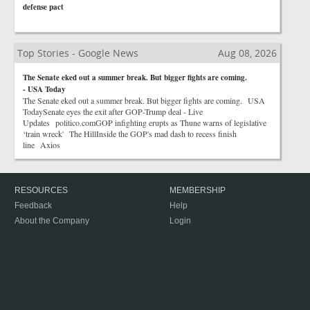
defense pact
Top Stories - Google News
Aug 08, 2026
The Senate eked out a summer break. But bigger fights are coming.
- USA Today
The Senate eked out a summer break. But bigger fights are coming. USA
TodaySenate eyes the exit after GOP-Trump deal - Live
Updates politico.comGOP infighting erupts as Thune warns of legislative
‘train wreck' The HillInside the GOP's mad dash to recess finish
line Axios
RESOURCES
MEMBERSHIP
Feedback
Help
About the Company
Login