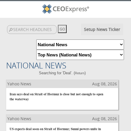
Setup News Ticker
NATIONAL NEWS
Searching for 'Deal'. (
)
Return
Yahoo News
Aug 08, 2026
Iran says deal on Strait of Hormuz is close but not enough to open
the waterway
Yahoo News
Aug 08, 2026
US expects deal soon on Strait of Hormuz; Sunni powers unite in