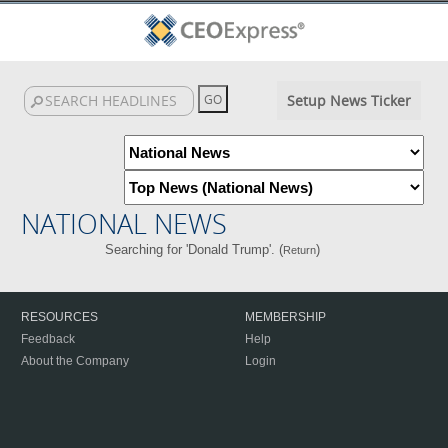
Setup News Ticker
NATIONAL NEWS
Searching for 'Donald Trump'. (
)
Return
RESOURCES
MEMBERSHIP
Feedback
Help
About the Company
Login