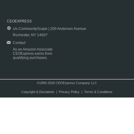
CEOEXPRESS
c/o CommunityScape | 200 Anderson Avenue
Rochester, NY 14607
Contact
As an Amazon Associate
CEOExpress earns from
qualifying purchases.
©1999-2026 CEOExpress Company LLC
Copyright & Disclaimer
|
Privacy Policy
|
Terms & Conditions