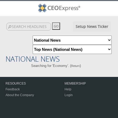
Setup News Ticker
NATIONAL NEWS
Searching for 'Economy'. (
)
Return
RESOURCES
MEMBERSHIP
Feedback
Help
About the Company
Login