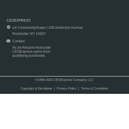
CEOEXPRESS
c/o CommunityScape | 200 Anderson Avenue
Rochester, NY 14607
Contact
As an Amazon Associate
CEOExpress earns from
qualifying purchases.
©1999-2026 CEOExpress Company LLC
Copyright & Disclaimer
|
Privacy Policy
|
Terms & Conditions