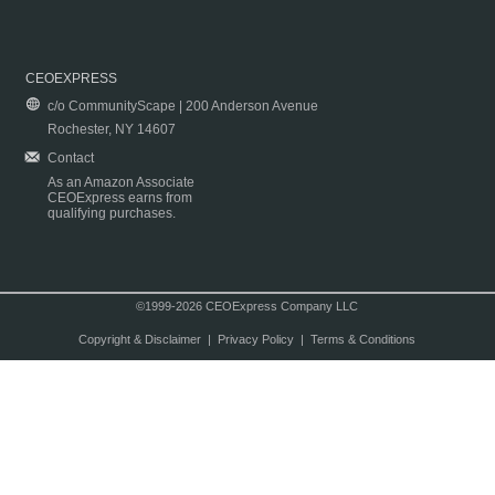
CEOEXPRESS
c/o CommunityScape | 200 Anderson Avenue
Rochester, NY 14607
Contact
As an Amazon Associate
CEOExpress earns from
qualifying purchases.
©1999-2026 CEOExpress Company LLC
Copyright & Disclaimer
|
Privacy Policy
|
Terms & Conditions