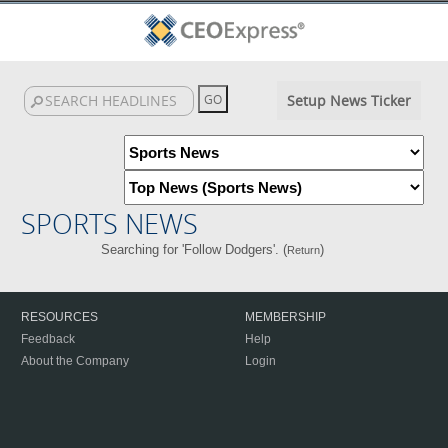
Setup News Ticker
SPORTS NEWS
Searching for 'Follow Dodgers'. (
)
Return
RESOURCES
MEMBERSHIP
Feedback
Help
About the Company
Login