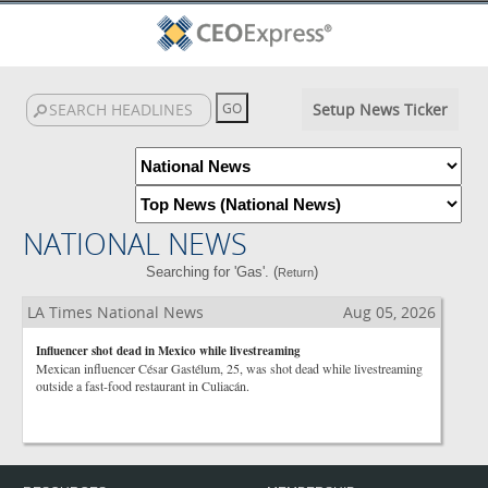
Setup News Ticker
NATIONAL NEWS
Searching for 'Gas'. (
)
Return
LA Times National News
Aug 05, 2026
Influencer shot dead in Mexico while livestreaming
Mexican influencer César Gastélum, 25, was shot dead while livestreaming
outside a fast-food restaurant in Culiacán.