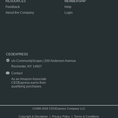
RESOURCES
MEMBERSHIP
Feedback
Help
About the Company
Login
CEOEXPRESS
c/o CommunityScape | 200 Anderson Avenue
Rochester, NY 14607
Contact
As an Amazon Associate
CEOExpress earns from
qualifying purchases.
©1999-2026 CEOExpress Company LLC
Copyright & Disclaimer
|
Privacy Policy
|
Terms & Conditions