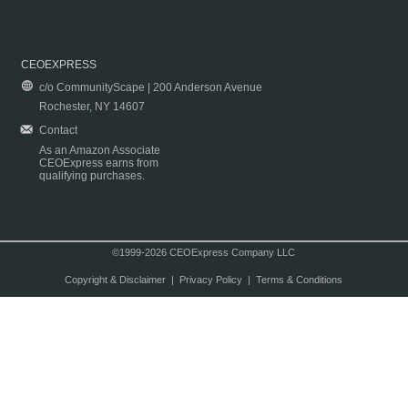
CEOEXPRESS
c/o CommunityScape | 200 Anderson Avenue
Rochester, NY 14607
Contact
As an Amazon Associate
CEOExpress earns from
qualifying purchases.
©1999-2026 CEOExpress Company LLC
Copyright & Disclaimer
|
Privacy Policy
|
Terms & Conditions