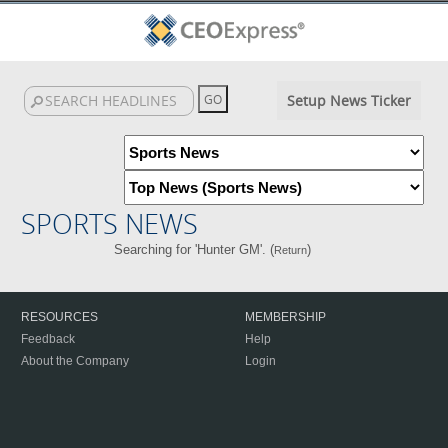
Setup News Ticker
SPORTS NEWS
Searching for 'Hunter GM'. (
)
Return
RESOURCES
MEMBERSHIP
Feedback
Help
About the Company
Login