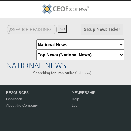
Setup News Ticker
NATIONAL NEWS
Searching for 'Iran strikes'. (
)
Return
RESOURCES
MEMBERSHIP
Feedback
Help
About the Company
Login