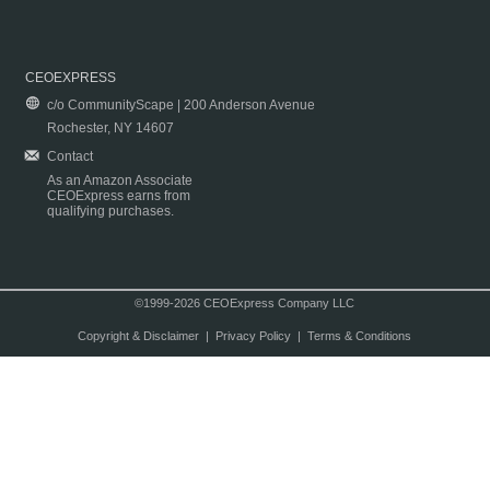
CEOEXPRESS
c/o CommunityScape | 200 Anderson Avenue
Rochester, NY 14607
Contact
As an Amazon Associate
CEOExpress earns from
qualifying purchases.
©1999-2026 CEOExpress Company LLC
Copyright & Disclaimer
|
Privacy Policy
|
Terms & Conditions