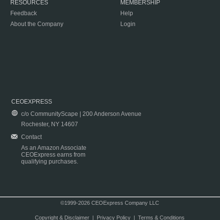
RESOURCES
MEMBERSHIP
Feedback
Help
About the Company
Login
CEOEXPRESS
c/o CommunityScape | 200 Anderson Avenue
Rochester, NY 14607
Contact
As an Amazon Associate
CEOExpress earns from
qualifying purchases.
©1999-2026 CEOExpress Company LLC
Copyright & Disclaimer
|
Privacy Policy
|
Terms & Conditions