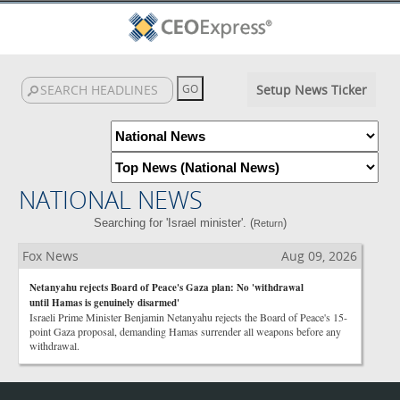
Setup News Ticker
NATIONAL NEWS
Searching for 'Israel minister'. (
)
Return
Fox News
Aug 09, 2026
Netanyahu rejects Board of Peace's Gaza plan: No 'withdrawal
until Hamas is genuinely disarmed'
Israeli Prime Minister Benjamin Netanyahu rejects the Board of Peace's 15-
point Gaza proposal, demanding Hamas surrender all weapons before any
withdrawal.