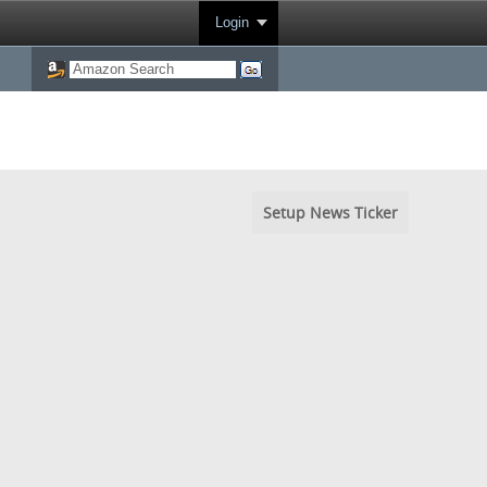
Login
Setup News Ticker