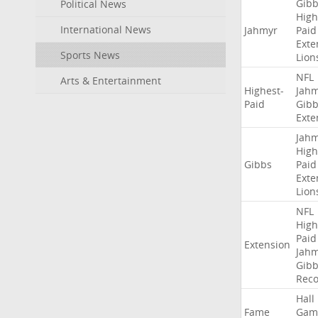
Gibb
Political News
High
International News
Jahmyr
Paid
Exte
Sports News
Lion
NFL
Arts & Entertainment
Highest-
Jah
Paid
Gibb
Exte
Jah
High
Gibbs
Paid
Exte
Lion
NFL
High
Paid
Extension
Jah
Gibb
Rec
Hall
Fame
Gam