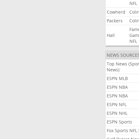
NFL
Cowherd
Coli
Packers
Coli
Fam
Hall
Gam
NFL
NEWS SOURCE
Top News (Spor
News)
ESPN MLB
ESPN NBA
ESPN NBA
ESPN NFL
ESPN NHL
ESPN Sports
Fox Sports NFL