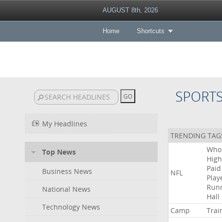
AUGUST 8th, 2026
Home
Shortcuts
SPORT
My Headlines
TRENDING TAG
Who
Top News
High
Paid
Business News
NFL
Play
Run
National News
Hall
Technology News
Camp
Trai