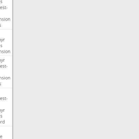
s
est-
nsion
s
myr
s
nsion
myr
est-
nsion
s
est-
myr
s
ord
e