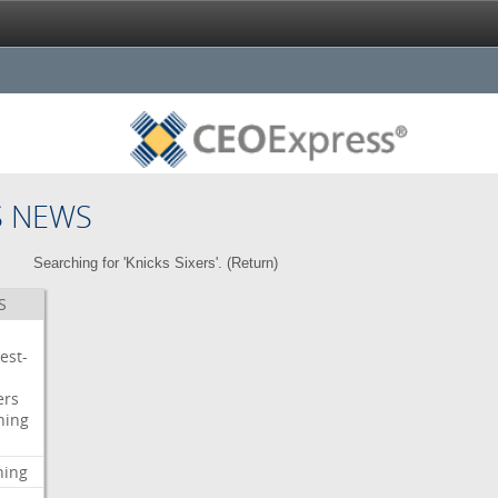
S NEWS
Searching for 'Knicks Sixers'. (
Return
)
S
est-
ers
ning
ning