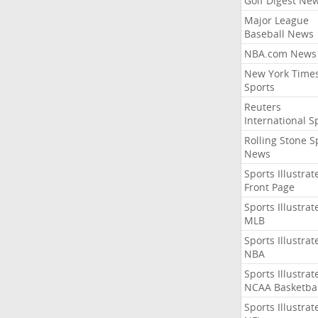
Golf Digest Ne
Major League
Baseball News
NBA.com News
New York Time
Sports
Reuters
International S
Rolling Stone S
News
Sports Illustrat
Front Page
Sports Illustrat
MLB
Sports Illustrat
NBA
Sports Illustrat
NCAA Basketbal
Sports Illustrat