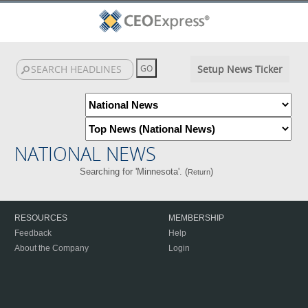
Setup News Ticker
NATIONAL NEWS
Searching for 'Minnesota'. (
)
Return
RESOURCES
MEMBERSHIP
Feedback
Help
About the Company
Login