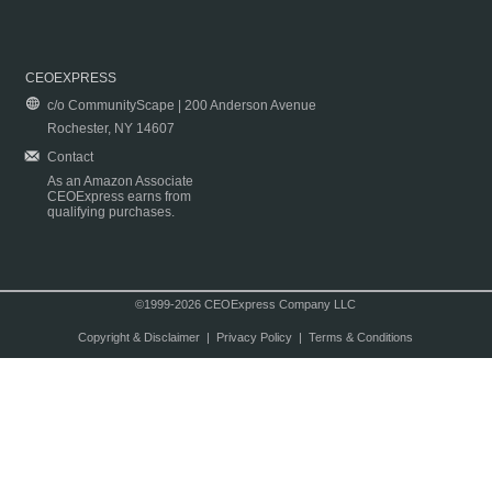
CEOEXPRESS
c/o CommunityScape | 200 Anderson Avenue
Rochester, NY 14607
Contact
As an Amazon Associate
CEOExpress earns from
qualifying purchases.
©1999-2026 CEOExpress Company LLC
Copyright & Disclaimer
|
Privacy Policy
|
Terms & Conditions