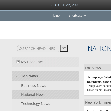
AUGUST 7th, 2026
Home
Shortcuts
NATIO
My Headlines
Fox News
Top News
Trump says White
presidents, vows
Business News
Trump vows an immed
halted on his "mass
National News
New York Times
Technology News