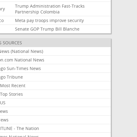
Trump
Administration
Fast-Tracks
ary
Partnership
Colombia
co
Meta
pay
troops
improve
security
Senate
GOP
Trump
Bill
Blanche
S SOURCES
News (National News)
on.com National News
ago Sun-Times News
ago Tribune
Most Recent
Top Stories
 US
News
News
TLINE - The Nation
imes National News