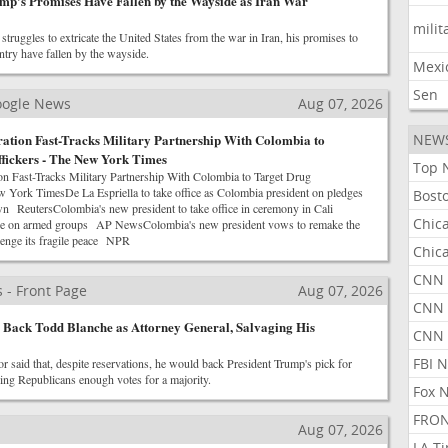
mp's Promises Have Fallen by the Wayside as Iran War
milit
truggles to extricate the United States from the war in Iran, his promises to
untry have fallen by the wayside.
Mexi
Sen
Google News
Aug 07, 2026
ation Fast-Tracks Military Partnership With Colombia to
NEW
fickers - The New York Times
Top 
n Fast-Tracks Military Partnership With Colombia to Target Drug
 York TimesDe La Espriella to take office as Colombia president on pledges
Bost
wn ReutersColombia's new president to take office in ceremony in Cali
Chic
line on armed groups AP NewsColombia's new president vows to remake the
enge its fragile peace NPR
Chic
CNN 
 - Front Page
Aug 07, 2026
CNN 
l Back Todd Blanche as Attorney General, Salvaging His
CNN
FBI 
r said that, despite reservations, he would back President Trump's pick for
ving Republicans enough votes for a majority.
Fox 
FRON
Aug 07, 2026
LA T