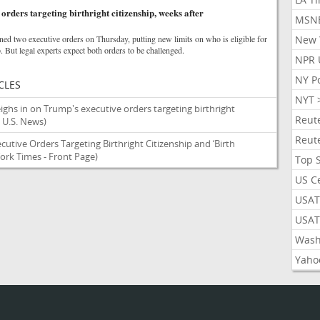
rders targeting birthright citizenship, weeks after
MSN
ed two executive orders on Thursday, putting new limits on who is eligible for
New 
p. But legal experts expect both orders to be challenged.
NPR 
NY P
CLES
NYT 
ighs in on Trump's executive orders targeting birthright
Reut
 U.S. News)
Reut
utive Orders Targeting Birthright Citizenship and ‘Birth
ork Times - Front Page)
Top 
US C
USAT
USAT
Wash
Yaho