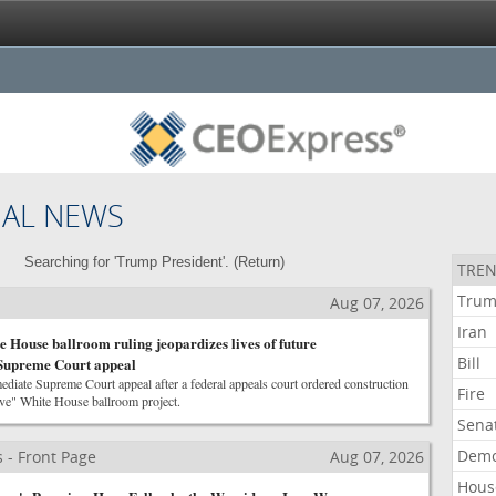
NAL NEWS
Searching for 'Trump President'. (
Return
)
TREN
Tru
Aug 07, 2026
Iran
 House ballroom ruling jeopardizes lives of future
Bill
 Supreme Court appeal
iate Supreme Court appeal after a federal appeals court ordered construction
Fire
ive" White House ballroom project.
Sena
Demo
 - Front Page
Aug 07, 2026
Hous