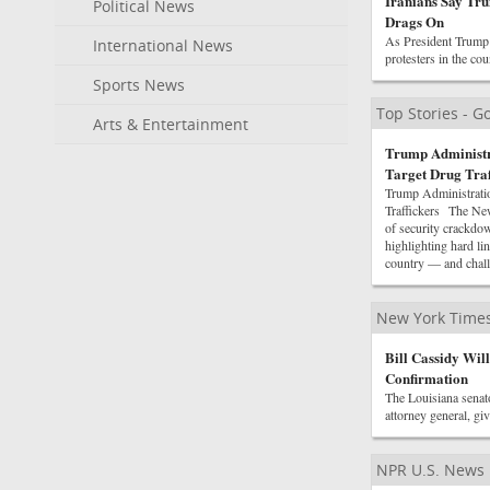
Iranians Say Tru
Political News
Drags On
As President Trump s
International News
protesters in the co
Sports News
Top Stories - 
Arts & Entertainment
Trump Administr
Target Drug Traf
Trump Administratio
Traffickers The New
of security crackdo
highlighting hard 
country — and chall
New York Times
Bill Cassidy Wil
Confirmation
The Louisiana senato
attorney general, gi
NPR U.S. News