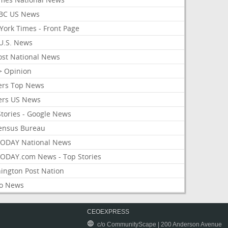
BC US News
York Times - Front Page
U.S. News
ost National News
> Opinion
ers Top News
ers US News
Stories - Google News
ensus Bureau
ODAY National News
ODAY.com News - Top Stories
ington Post Nation
o News
CEOEXPRESS
c/o CommunityScape | 200 Anderson Avenue