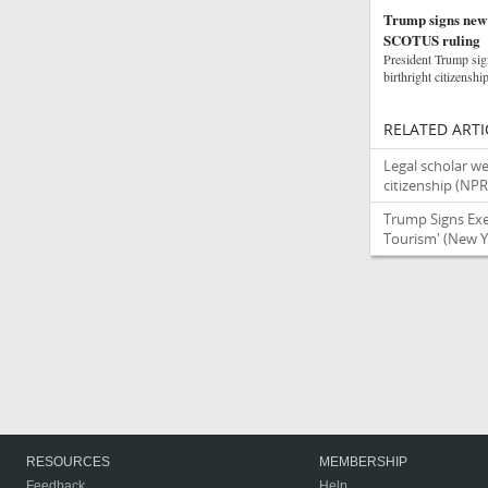
Trump signs new o
SCOTUS ruling
President Trump sign
birthright citizenshi
RELATED ARTI
Legal scholar we
citizenship
(NPR
Trump Signs Exec
Tourism'
(New Y
RESOURCES
MEMBERSHIP
Feedback
Help