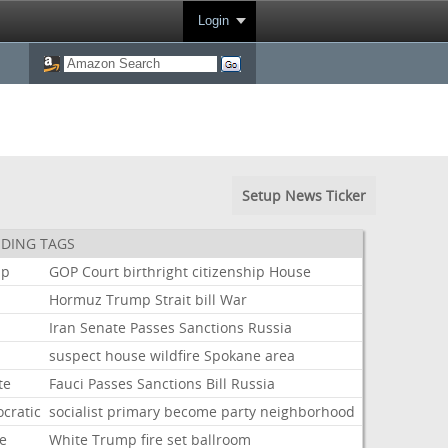
Login
Setup News Ticker
DING TAGS
mp
GOP
Court
birthright
citizenship
House
Hormuz
Trump
Strait
bill
War
Iran
Senate
Passes
Sanctions
Russia
suspect
house
wildfire
Spokane
area
te
Fauci
Passes
Sanctions
Bill
Russia
cratic
socialist
primary
become
party
neighborhood
e
White
Trump
fire
set
ballroom