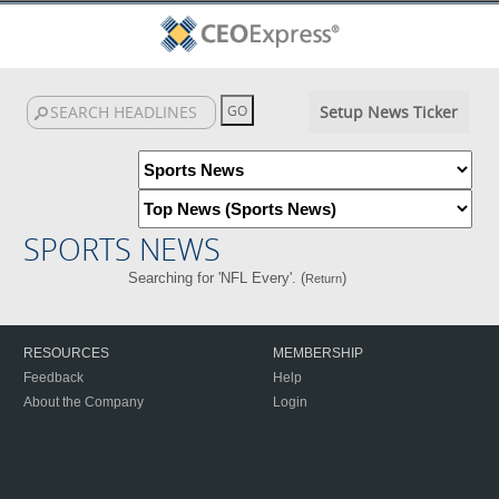
Setup News Ticker
SPORTS NEWS
Searching for 'NFL Every'. (
)
Return
RESOURCES
MEMBERSHIP
Feedback
Help
About the Company
Login