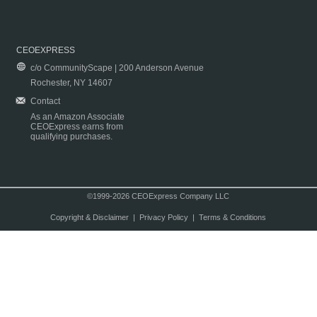
CEOEXPRESS
c/o CommunityScape | 200 Anderson Avenue
Rochester, NY 14607
Contact
As an Amazon Associate
CEOExpress earns from
qualifying purchases.
©1999-2026 CEOExpress Company LLC
Copyright & Disclaimer
|
Privacy Policy
|
Terms & Conditions