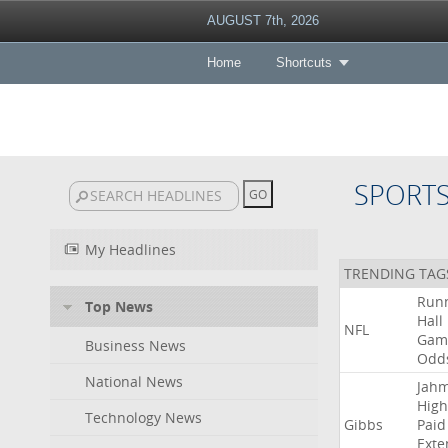
AUGUST 7th, 2026
Home
Shortcuts
SPORT
My Headlines
TRENDING TAG
Run
Top News
Hall
NFL
Gam
Business News
Odd
National News
Jah
High
Technology News
Gibbs
Paid
Exte