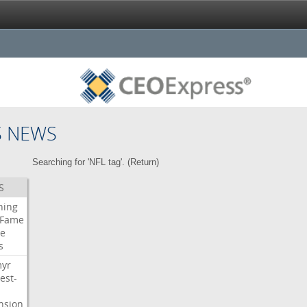
S NEWS
Searching for 'NFL tag'. (
Return
)
S
ning
Fame
e
s
myr
est-
nsion