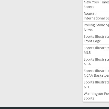
New York Time
Sports
Reuters
International S
Rolling Stone S
News
Sports Illustrat
Front Page
Sports Illustrat
MLB
Sports Illustrat
NBA
Sports Illustrat
NCAA Basketbal
Sports Illustrat
NFL
Washington Po
Sports