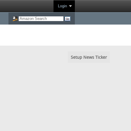
Login
Setup News Ticker