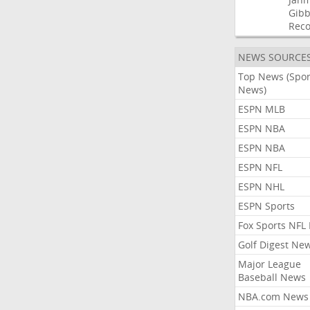
Gibb
Rec
NEWS SOURCE
Top News (Spor
News)
ESPN MLB
ESPN NBA
ESPN NBA
ESPN NFL
ESPN NHL
ESPN Sports
Fox Sports NFL
Golf Digest Ne
Major League
Baseball News
NBA.com News