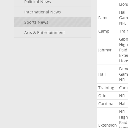
Political News
Lion
International News
Hall
Fame
Gam
Sports News
NFL
Camp
Trai
Arts & Entertainment
Gibb
High
Jahmyr
Paid
Exte
Lion
Fam
Hall
Gam
NFL
Training
Cam
Odds
NFL
Cardinals
Hall
NFL
High
Paid
Extension
Jah