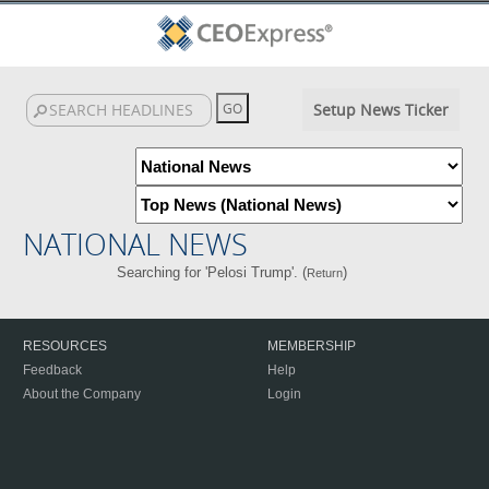
Setup News Ticker
NATIONAL NEWS
Searching for 'Pelosi Trump'. (
)
Return
RESOURCES
MEMBERSHIP
Feedback
Help
About the Company
Login