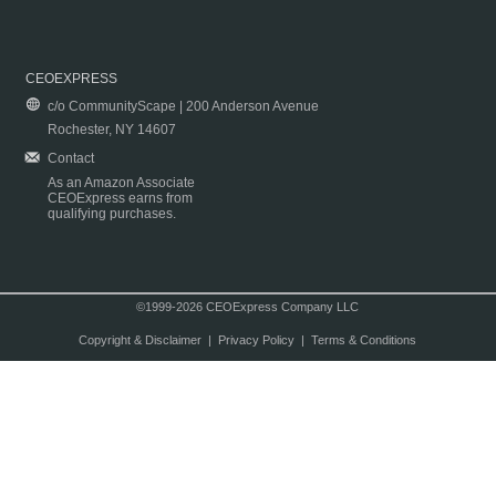
CEOEXPRESS
c/o CommunityScape | 200 Anderson Avenue
Rochester, NY 14607
Contact
As an Amazon Associate
CEOExpress earns from
qualifying purchases.
©1999-2026 CEOExpress Company LLC
Copyright & Disclaimer
|
Privacy Policy
|
Terms & Conditions