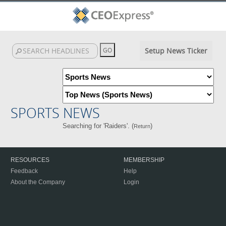
Setup News Ticker
SPORTS NEWS
Searching for 'Raiders'. (
)
Return
RESOURCES
MEMBERSHIP
Feedback
Help
About the Company
Login