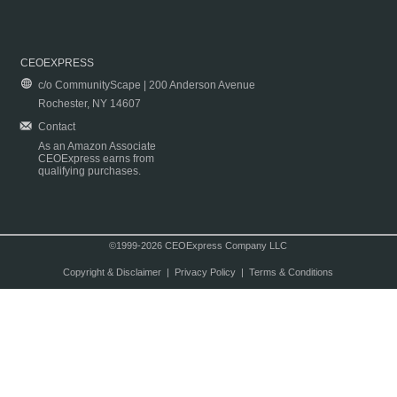
CEOEXPRESS
c/o CommunityScape | 200 Anderson Avenue
Rochester, NY 14607
Contact
As an Amazon Associate
CEOExpress earns from
qualifying purchases.
©1999-2026 CEOExpress Company LLC
Copyright & Disclaimer
|
Privacy Policy
|
Terms & Conditions