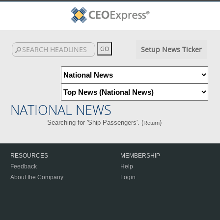
Setup News Ticker
NATIONAL NEWS
Searching for 'Ship Passengers'. (
)
Return
RESOURCES
MEMBERSHIP
Feedback
Help
About the Company
Login