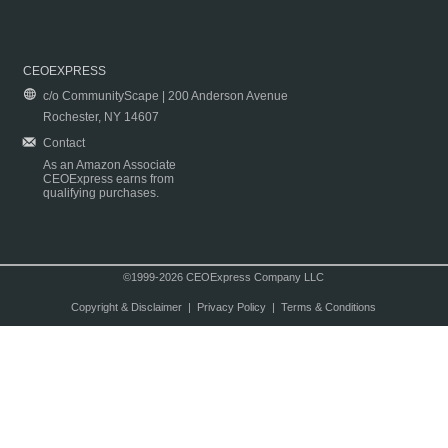
CEOEXPRESS
c/o CommunityScape | 200 Anderson Avenue
Rochester, NY 14607
Contact
As an Amazon Associate
CEOExpress earns from
qualifying purchases.
©1999-2026 CEOExpress Company LLC
Copyright & Disclaimer
|
Privacy Policy
|
Terms & Conditions