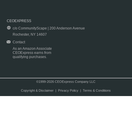
CEOEXPRESS
c/o CommunityScape | 200 Anderson Avenue
Rochester, NY 14607
Contact
As an Amazon Associate
CEOExpress earns from
qualifying purchases.
©1999-2026 CEOExpress Company LLC
Copyright & Disclaimer
|
Privacy Policy
|
Terms & Conditions