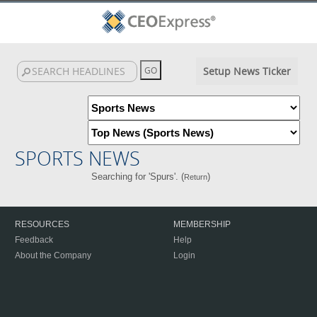
Setup News Ticker
SPORTS NEWS
Searching for 'Spurs'. (
)
Return
RESOURCES
MEMBERSHIP
Feedback
Help
About the Company
Login