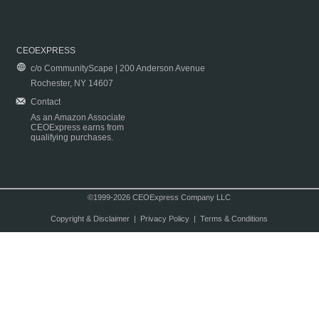
CEOEXPRESS
c/o CommunityScape | 200 Anderson Avenue
Rochester, NY 14607
Contact
As an Amazon Associate
CEOExpress earns from
qualifying purchases.
©1999-2026 CEOExpress Company LLC
Copyright & Disclaimer
|
Privacy Policy
|
Terms & Conditions