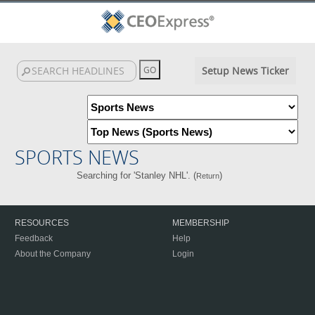
Setup News Ticker
SPORTS NEWS
Searching for 'Stanley NHL'. (
)
Return
RESOURCES
MEMBERSHIP
Feedback
Help
About the Company
Login