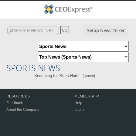
Setup News Ticker
SPORTS NEWS
Searching for 'Stars Hurts'. (
)
Return
RESOURCES
MEMBERSHIP
Feedback
Help
About the Company
Login