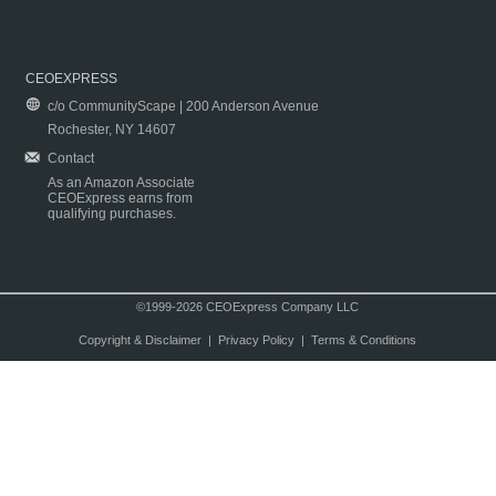
CEOEXPRESS
c/o CommunityScape | 200 Anderson Avenue
Rochester, NY 14607
Contact
As an Amazon Associate
CEOExpress earns from
qualifying purchases.
©1999-2026 CEOExpress Company LLC
Copyright & Disclaimer
|
Privacy Policy
|
Terms & Conditions