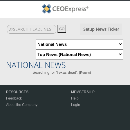
Setup News Ticker
NATIONAL NEWS
Searching for 'Texas dead'. (
)
Return
RESOURCES
MEMBERSHIP
Feedback
Help
About the Company
Login