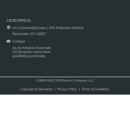
CEOEXPRESS
c/o CommunityScape | 200 Anderson Avenue
Rochester, NY 14607
Contact
As an Amazon Associate
CEOExpress earns from
qualifying purchases.
©1999-2026 CEOExpress Company LLC
Copyright & Disclaimer
|
Privacy Policy
|
Terms & Conditions